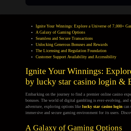
Ignite Your Winnings: Explore a Universe of 7,000+ Ga
A Galaxy of Gaming Options
Seamless and Secure Transactions
Unlocking Generous Bonuses and Rewards
The Licensing and Regulation Foundation
Customer Support Availability and Accessibility
Ignite Your Winnings: Explo
by lucky star casino login &
Embarking on the journey to find a premier online casino exper
bonuses. The world of digital gambling is ever-evolving, and s
adventure, exploring options like
lucky star casino login
can u
immersive and secure gaming environment for its users. Disco
A Galaxy of Gaming Options