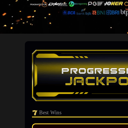
Best Wins