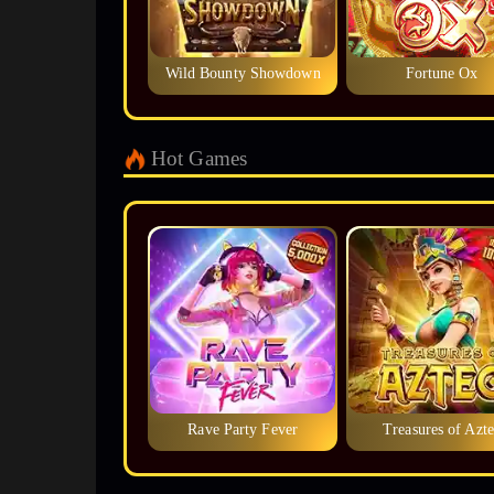
Wild Bounty Showdown
Fortune Ox
Hot Games
Rave Party Fever
Treasures of Azte