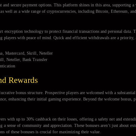
and secure payment options. This platform shines in this area, supporting a v
, as well as a wide range of cryptocurrencies, including Bitcoin, Ethereum, an
rt encryption technology to protect financial transactions and personal data.
ng players with peace of mind. Quick and efficient withdrawals are a priority,
, Mastercard, Skrill, Neteller
ll, Neteller, Bank Transfer
tication
nd Rewards
s lucrative bonus structure. Prospective players are welcomed with a substanti
balance, enhancing their initial gaming experience. Beyond the welcome bonus, 
ers with up to 30% cashback on their losses, offering a safety net and extend
ing a sense of community and appreciation. These bonuses aren’t just about ex
ns of these bonuses is crucial for maximizing their value.