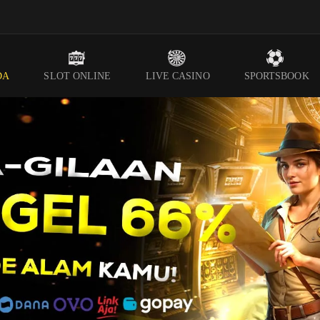
DA
SLOT ONLINE
LIVE CASINO
SPORTSBOOK