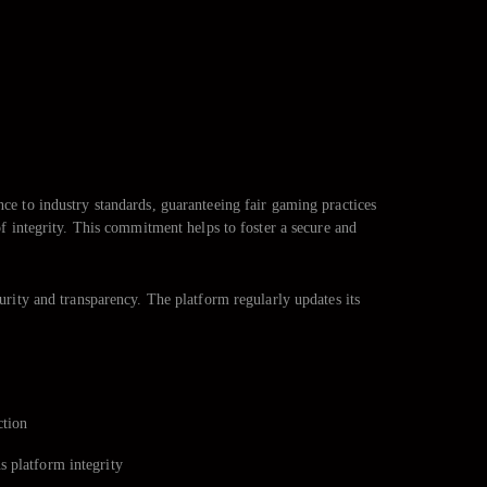
nce to industry standards, guaranteeing fair gaming practices
of integrity. This commitment helps to foster a secure and
ity and transparency. The platform regularly updates its
ction
s platform integrity