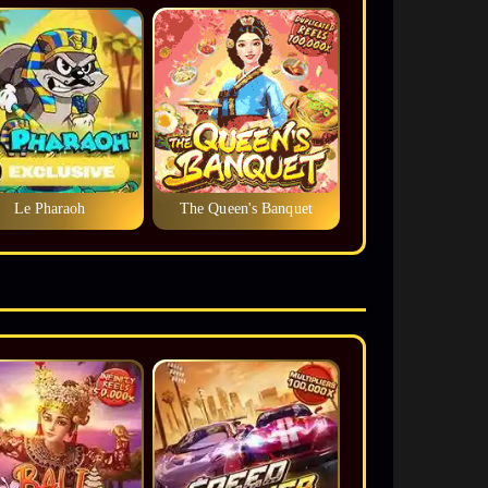
Le Pharaoh
The Queen's Banquet