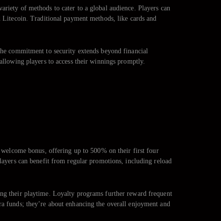
ariety of methods to cater to a global audience. Players can
d Litecoin. Traditional payment methods, like cards and
 The commitment to security extends beyond financial
 allowing players to access their winnings promptly.
al welcome bonus, offering up to 500% on their first four
players can benefit from regular promotions, including reload
ing their playtime. Loyalty programs further reward frequent
tra funds; they’re about enhancing the overall enjoyment and