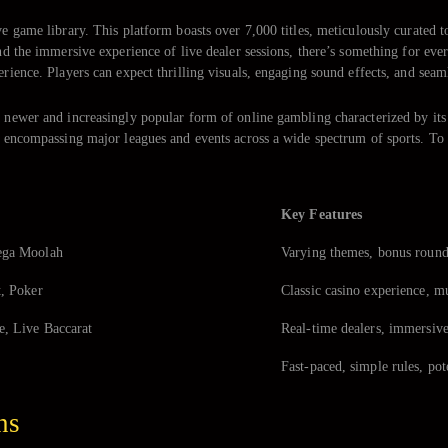
ve game library. This platform boasts over 7,000 titles, meticulously curated to
and the immersive experience of live dealer sessions, there’s something for ever
perience. Players can expect thrilling visuals, engaging sound effects, and sea
a newer and increasingly popular form of online gambling characterized by its f
e, encompassing major leagues and events across a wide spectrum of sports. To
Key Features
Mega Moolah
Varying themes, bonus rounds
t, Poker
Classic casino experience, mu
e, Live Baccarat
Real-time dealers, immersiv
Fast-paced, simple rules, pot
ns