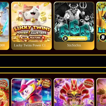
1000
Lucky Twins Power Clusters
SixSixSix