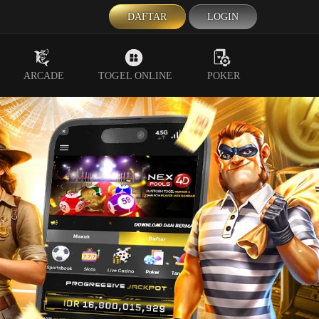
DAFTAR
LOGIN
ARCADE
TOGEL ONLINE
POKER