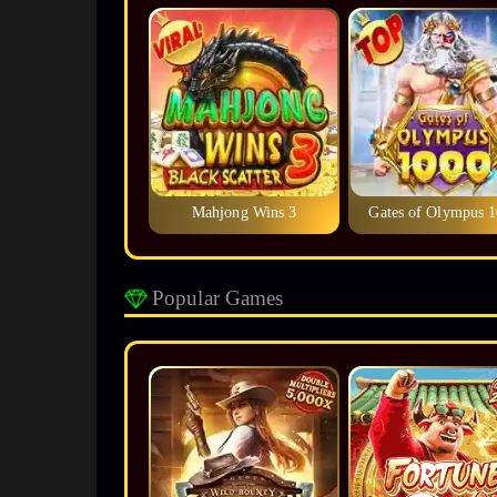
Mahjong Wins 3
Gates of Olympus 
Popular Games