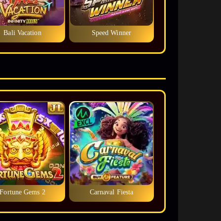
Bali Vacation
Speed Winner
Fortune Gems 2
Carnaval Fiesta