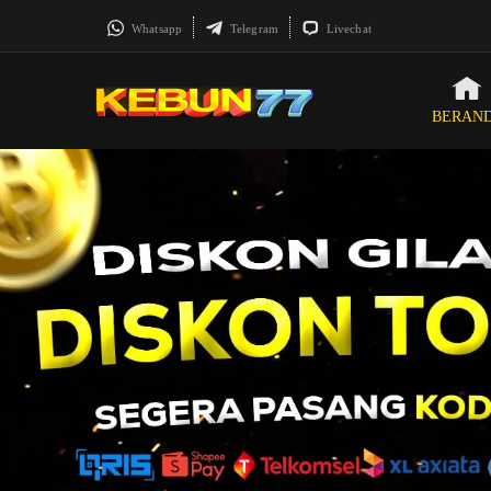
Whatsapp
Telegram
Livechat
BERAN