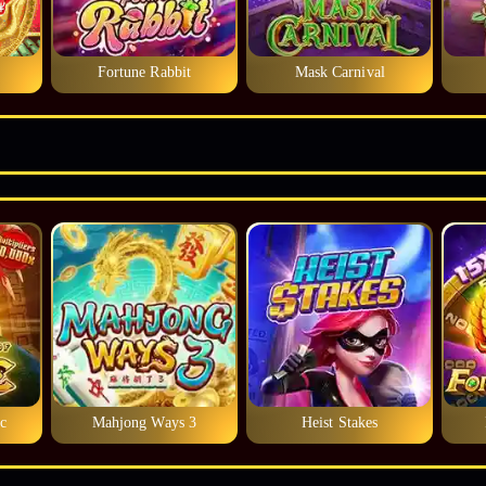
Fortune Rabbit
Mask Carnival
c
Mahjong Ways 3
Heist Stakes