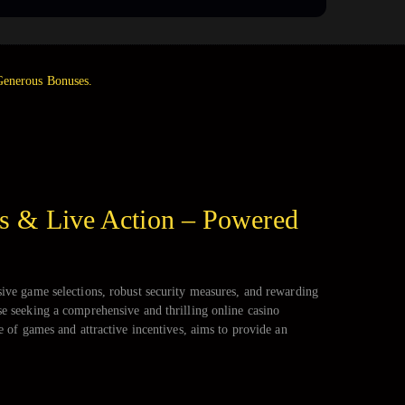
Generous Bonuses.
ts & Live Action – Powered
sive game selections, robust security measures, and rewarding
se seeking a comprehensive and thrilling online casino
e of games and attractive incentives, aims to provide an