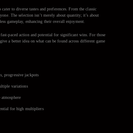
 cater to diverse tastes and preferences. From the classic
yone. The selection isn’t merely about quantity; it’s about
mless gameplay, enhancing their overall enjoyment.
ast-paced action and potential for significant wins. For those
 give a better idea on what can be found across different game
, progressive jackpots
ltiple variations
e atmosphere
ential for high multipliers