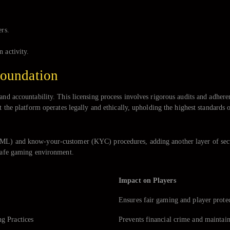
rs.
 activity.
Foundation
and accountability. This licensing process involves rigorous audits and adhere
at the platform operates legally and ethically, upholding the highest standards 
AML) and know-your-customer (KYC) procedures, adding another layer of secur
 safe gaming environment.
Impact on Players
Ensures fair gaming and player prote
g Practices
Prevents financial crime and maintain