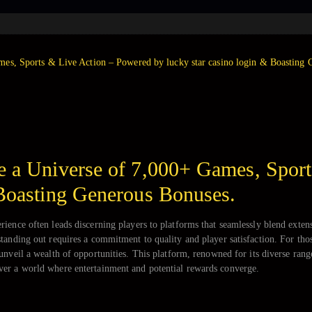
mes, Sports & Live Action – Powered by lucky star casino login & Boasting 
re a Universe of 7,000+ Games, Spor
 Boasting Generous Bonuses.
ience often leads discerning players to platforms that seamlessly blend exten
tanding out requires a commitment to quality and player satisfaction. For tho
nveil a wealth of opportunities. This platform, renowned for its diverse rang
ver a world where entertainment and potential rewards converge.