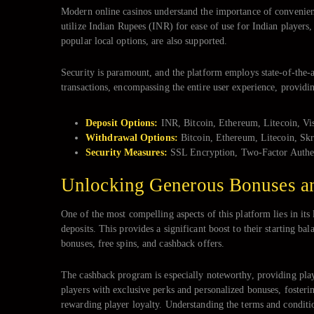
Modern online casinos understand the importance of convenient 
utilize Indian Rupees (INR) for ease of use for Indian players
popular local options, are also supported.
Security is paramount, and the platform employs state-of-the-a
transactions, encompassing the entire user experience, providi
Deposit Options:
INR, Bitcoin, Ethereum, Litecoin, Visa
Withdrawal Options:
Bitcoin, Ethereum, Litecoin, Skri
Security Measures:
SSL Encryption, Two-Factor Authen
Unlocking Generous Bonuses a
One of the most compelling aspects of this platform lies in it
deposits. This provides a significant boost to their starting 
bonuses, free spins, and cashback offers.
The cashback program is especially noteworthy, providing play
players with exclusive perks and personalized bonuses, foster
rewarding player loyalty. Understanding the terms and conditio