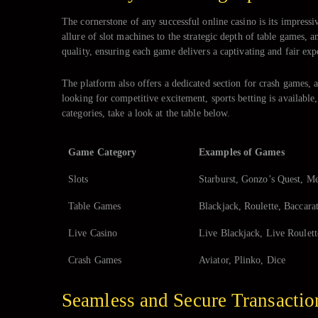
The cornerstone of any successful online casino is its impressi
allure of slot machines to the strategic depth of table games, 
quality, ensuring each game delivers a captivating and fair ex
The platform also offers a dedicated section for crash games, 
looking for competitive excitement, sports betting is availabl
categories, take a look at the table below.
Game Category
Examples of Games
Slots
Starburst, Gonzo’s Quest, 
Table Games
Blackjack, Roulette, Baccara
Live Casino
Live Blackjack, Live Roulett
Crash Games
Aviator, Plinko, Dice
Seamless and Secure Transactio