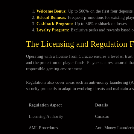
Welcome Bonus:
Up to 500% on the first four deposits.
Reload Bonuses:
Frequent promotions for existing playe
Cashback Program:
Up to 30% cashback on losses.
Loyalty Program:
Exclusive perks and rewards based on
The Licensing and Regulation 
Operating with a license from Curacao ensures a level of trust 
and the protection of player funds. Players can rest assured th
responsible gaming environment.
Regulations also cover areas such as anti-money laundering (
security protocols to adapt to evolving threats and maintain a
Regulation Aspect
Details
Licensing Authority
Curacao
AML Procedures
Anti-Money Launderin