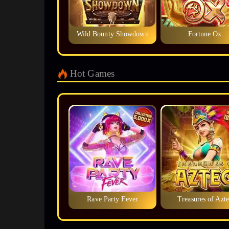
Wild Bounty Showdown
Fortune Ox
Hot Games
Rave Party Fever
Treasures of Azte