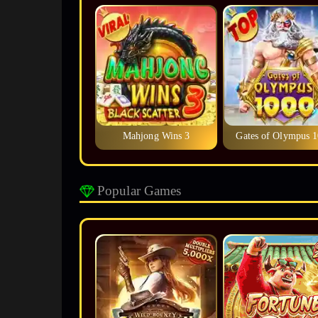
Mahjong Wins 3
Gates of Olympus 
Popular Games