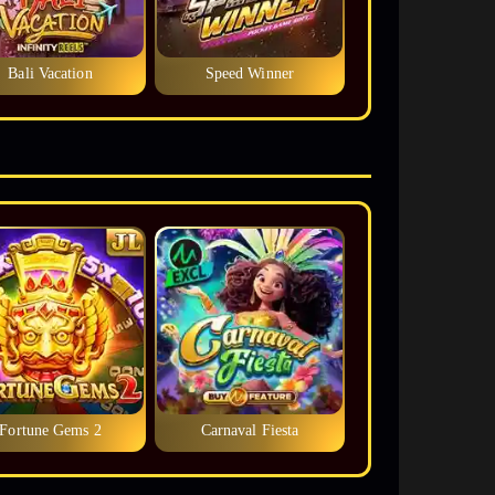
Bali Vacation
Speed Winner
Fortune Gems 2
Carnaval Fiesta