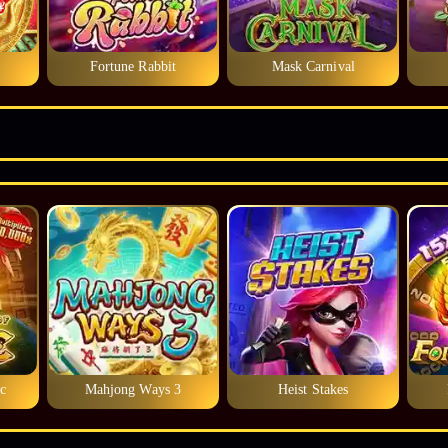
Fortune Rabbit
Mask Carnival
c
Mahjong Ways 3
Heist Stakes