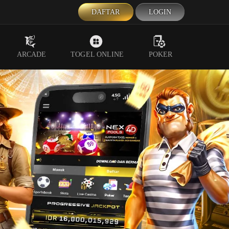
DAFTAR
LOGIN
ARCADE
TOGEL ONLINE
POKER