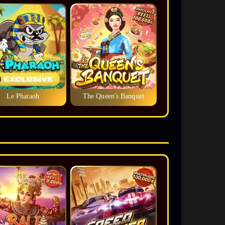
Le Pharaoh
The Queen's Banquet