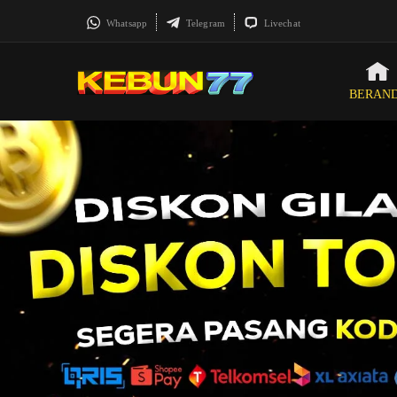
Whatsapp
Telegram
Livechat
BERAN