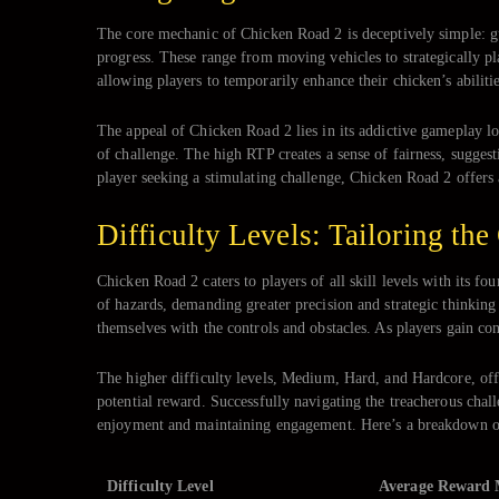
The core mechanic of Chicken Road 2 is deceptively simple: gu
progress. These range from moving vehicles to strategically pl
allowing players to temporarily enhance their chicken’s abiliti
The appeal of Chicken Road 2 lies in its addictive gameplay l
of challenge. The high RTP creates a sense of fairness, suggest
player seeking a stimulating challenge, Chicken Road 2 offers
Difficulty Levels: Tailoring the
Chicken Road 2 caters to players of all skill levels with its f
of hazards, demanding greater precision and strategic thinking
themselves with the controls and obstacles. As players gain co
The higher difficulty levels, Medium, Hard, and Hardcore, offer
potential reward. Successfully navigating the treacherous cha
enjoyment and maintaining engagement. Here’s a breakdown of
Difficulty Level
Average Reward M