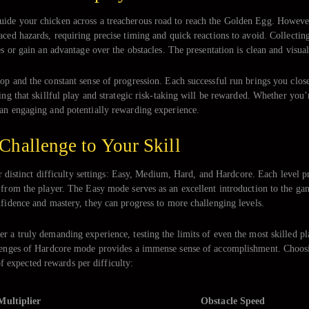
ide your chicken across a treacherous road to reach the Golden Egg. However,
aced hazards, requiring precise timing and quick reactions to avoid. Collectin
es or gain an advantage over the obstacles. The presentation is clean and visual
oop and the constant sense of progression. Each successful run brings you clo
ing that skillful play and strategic risk-taking will be rewarded. Whether you’
 an engaging and potentially rewarding experience.
 Challenge to Your Skill
our distinct difficulty settings: Easy, Medium, Hard, and Hardcore. Each level 
 from the player. The Easy mode serves as an excellent introduction to the ga
nfidence and mastery, they can progress to more challenging levels.
 a truly demanding experience, testing the limits of even the most skilled play
llenges of Hardcore mode provides a immense sense of accomplishment. Choosing
 expected rewards per difficulty:
ultiplier
Obstacle Speed