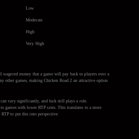
Low
Moderate
High
Very High
all wagered money that a game will pay back to players over a
any other games, making Chicken Road 2 an attractive option
n vary significantly, and luck still plays a role.
 to games with lower RTP rates. This translates to a more
RTP to put this into perspective: