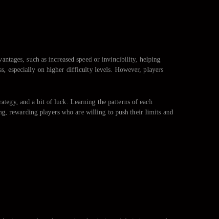
ntages, such as increased speed or invincibility, helping
ss, especially on higher difficulty levels. However, players
ategy, and a bit of luck. Learning the patterns of each
g, rewarding players who are willing to push their limits and