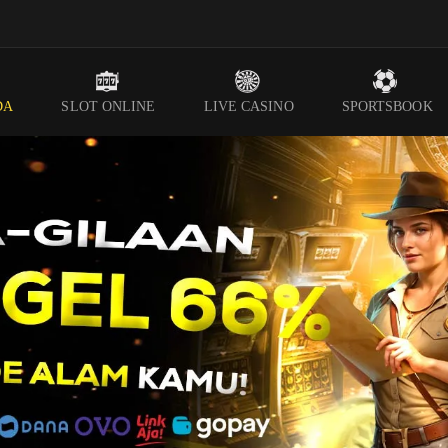
DA
SLOT ONLINE
LIVE CASINO
SPORTSBOOK