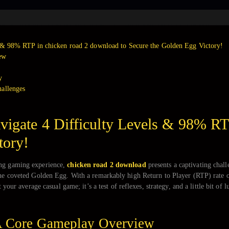
s & 98% RTP in chicken road 2 download to Secure the Golden Egg Victory!
ew
y
hallenges
vigate 4 Difficulty Levels & 98% R
tory!
ing gaming experience,
chicken road 2 download
presents a captivating chal
 the coveted Golden Egg. With a remarkably high Return to Player (RTP) rate 
t your average casual game; it’s a test of reflexes, strategy, and a little bit o
 A Core Gameplay Overview