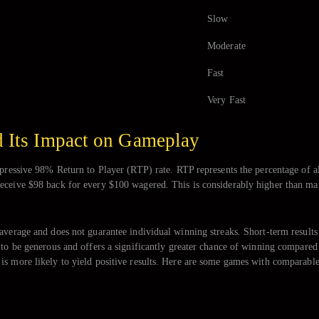
Slow
Moderate
Fast
Very Fast
 Its Impact on Gameplay
impressive 98% Return to Player (RTP) rate. RTP represents the percentage of 
receive $98 back for every $100 wagered. This is considerably higher than m
verage and does not guarantee individual winning streaks. Short-term results ca
 to be generous and offers a significantly greater chance of winning compared
s more likely to yield positive results. Here are some games with comparable 