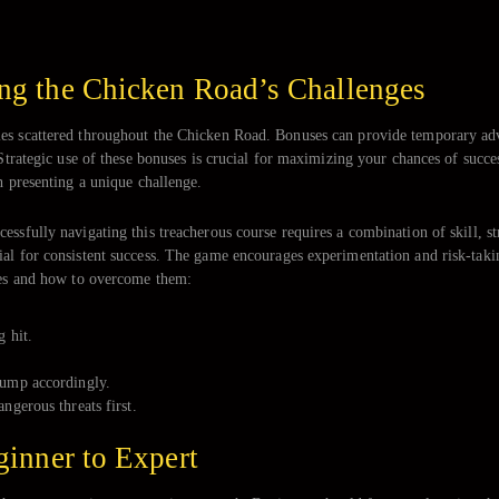
ng the Chicken Road’s Challenges
es scattered throughout the Chicken Road. Bonuses can provide temporary adva
 Strategic use of these bonuses is crucial for maximizing your chances of succe
h presenting a unique challenge.
ssfully navigating this treacherous course requires a combination of skill, str
al for consistent success. The game encourages experimentation and risk-takin
cles and how to overcome them:
 hit.
jump accordingly.
ngerous threats first.
ginner to Expert