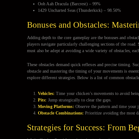
Ooh Aah Dracula (Barcrest) – 99%
1429 Uncharted Seas (Thunderkick) – 98.50%
Bonuses and Obstacles: Masteri
Adding depth to the core gameplay are the bonuses and obstacl
players navigate particularly challenging sections of the road.
must also be adept at avoiding a wide variety of obstacles, eac
These obstacles demand quick reflexes and precise timing. Succe
obstacle and mastering the timing of your movements is essenti
explore different strategies. Below is a list of common obsta
Vehicles:
Time your chicken’s movements to avoid being
Pits:
Jump strategically to clear the gaps.
Moving Platforms:
Observe the pattern and time your 
Obstacle Combinations:
Prioritize avoiding the most da
Strategies for Success: From Be