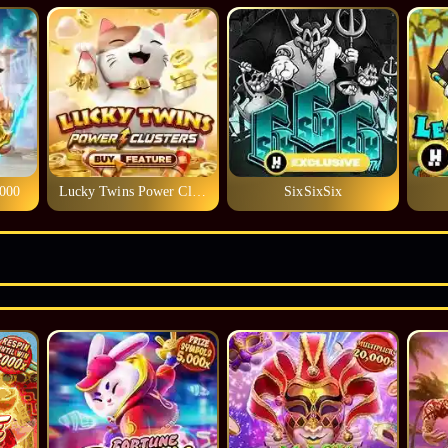
1000
Lucky Twins Power Clusters
SixSixSix