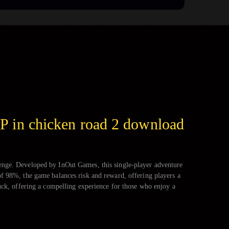
TP in chicken road 2 download
lenge. Developed by InOut Games, this single-player adventure
of 98%, the game balances risk and reward, offering players a
f luck, offering a compelling experience for those who enjoy a