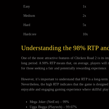
Easy
1x
Medium
2x
Hard
5x
Hardcore
10x
Understanding the 98% RTP and
One of the most attractive features of Chicken Road 2 is its 
long period. A 98% RTP means that, on average, players will 
for those seeking a fair and potentially rewarding experience.
However, it’s important to understand that RTP is a long-term a
Nevertheless, the high RTP indicates that the game is designed
enjoyable and engaging gaming experience where skillful play i
Mega Joker (NetEnt) – 99%
Ugga Bugga (Playtech) – 99.07%