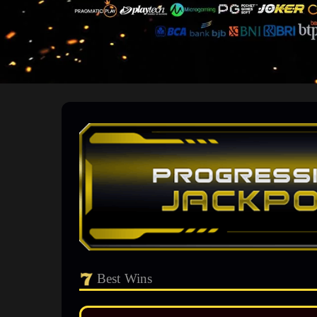
Best Wins