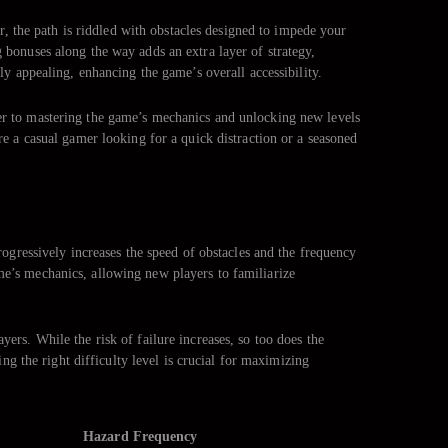
 the path is riddled with obstacles designed to impede your
g bonuses along the way adds an extra layer of strategy,
ly appealing, enhancing the game’s overall accessibility.
ser to mastering the game’s mechanics and unlocking new levels
re a casual gamer looking for a quick distraction or a seasoned
progressively increases the speed of obstacles and the frequency
me’s mechanics, allowing new players to familiarize
ers. While the risk of failure increases, so too does the
 the right difficulty level is crucial for maximizing
Hazard Frequency