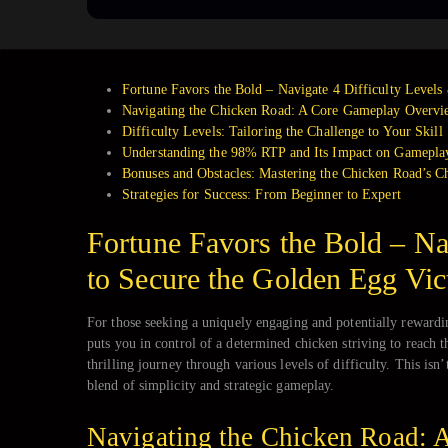
Fortune Favors the Bold – Navigate 4 Difficulty Level
Navigating the Chicken Road: A Core Gameplay Overvi
Difficulty Levels: Tailoring the Challenge to Your Skill
Understanding the 98% RTP and Its Impact on Gamepla
Bonuses and Obstacles: Mastering the Chicken Road’s C
Strategies for Success: From Beginner to Expert
Fortune Favors the Bold – Na
to Secure the Golden Egg Vic
For those seeking a uniquely engaging and potentially reward
puts you in control of a determined chicken striving to reach
thrilling journey through various levels of difficulty. This isn’
blend of simplicity and strategic gameplay.
Navigating the Chicken Road: