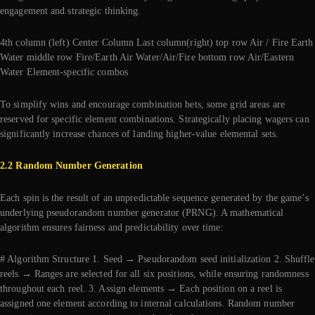
engagement and strategic thinking.
4th column (left) Center Column Last column(right) top row Air / Fire Earth
Water middle row Fire/Earth Air Water/Air/Fire bottom row Air/Eastern
Water Element-specific combos
To simplify wins and encourage combination bets, some grid areas are
reserved for specific element combinations. Strategically placing wagers can
significantly increase chances of landing higher-value elemental sets.
2.2 Random Number Generation
Each spin is the result of an unpredictable sequence generated by the game’s
underlying pseudorandom number generator (PRNG). A mathematical
algorithm ensures fairness and predictability over time:
# Algorithm Structure 1. Seed → Pseudorandom seed initialization 2. Shuffle
reels → Ranges are selected for all six positions, while ensuring randomness
throughout each reel. 3. Assign elements → Each position on a reel is
assigned one element according to internal calculations. Random number