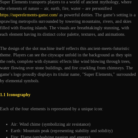
Super Elements transports players to a world of ancient mythology, where
the elements of nature – air, earth, fire, water – are personified
https://superelements-game.com/
as powerful deities. The game’s setting is a
sprawling metropolis surrounded by towering mountains, rivers, and skies
filled with floating islands. The visuals are breathtakingly stunning, with
each element having its distinct color palette, textures, and animations.
The design of the slot machine itself reflects this ancient-meets-futuristic
theme. Players can see the cityscape unfold in the background as they spin
the reels, complete with dynamic effects like wind blowing through trees,
water flowing over stone buildings, and fire crackling from chimneys. The
game’s logo proudly displays its titular name, "Super Elements," surrounded
by elemental symbols.
1.1 Iconography
Each of the four elements is represented by a unique icon:
Air: Wind chime (symbolizing air resistance)
Earth: Mountain peak (representing stability and solidity)
Fire: Flame (embodying passion and energy)