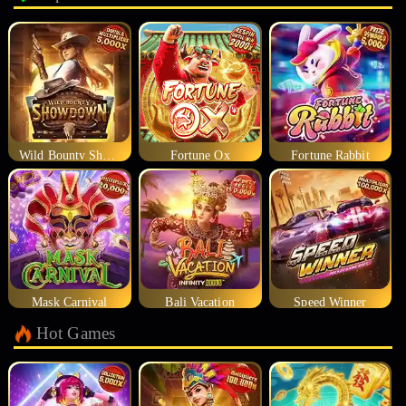
Wild Bounty Showdown
Fortune Ox
Fortune Rabbit
Mask Carnival
Bali Vacation
Speed Winner
Hot Games