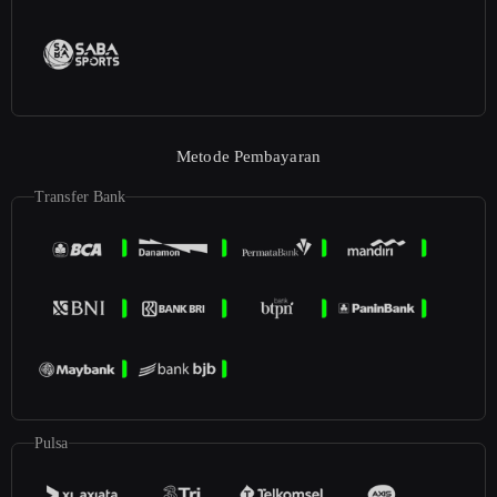
Metode Pembayaran
Transfer Bank
Pulsa