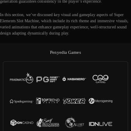
generation guarantees consistency in the player’s experience.
In this section, we’ve discussed key visual and gameplay aspects of Super
Elements Slot Machine, which include its rich theme and immersive visuals,
varied animations that enhance gameplay experience, well-structured sound
design adapting dynamically during play.
Penyedia Games