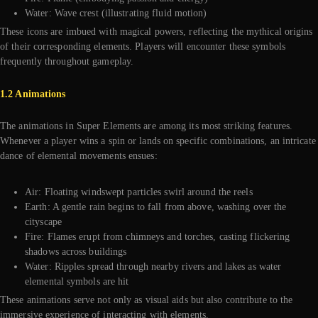
Water: Wave crest (illustrating fluid motion)
These icons are imbued with magical powers, reflecting the mythical origins
of their corresponding elements. Players will encounter these symbols
frequently throughout gameplay.
1.2 Animations
The animations in Super Elements are among its most striking features.
Whenever a player wins a spin or lands on specific combinations, an intricate
dance of elemental movements ensues:
Air: Floating windswept particles swirl around the reels
Earth: A gentle rain begins to fall from above, washing over the
cityscape
Fire: Flames erupt from chimneys and torches, casting flickering
shadows across buildings
Water: Ripples spread through nearby rivers and lakes as water
elemental symbols are hit
These animations serve not only as visual aids but also contribute to the
immersive experience of interacting with elements.