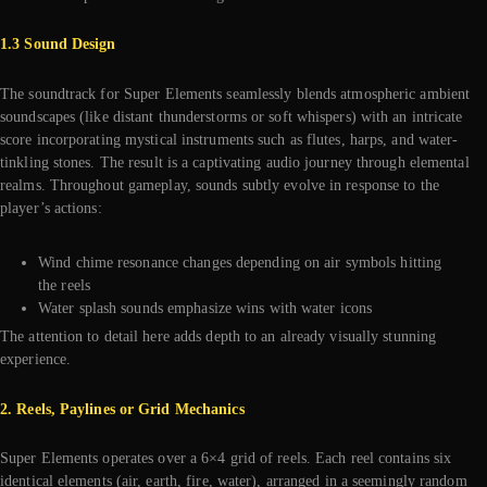
1.3 Sound Design
The soundtrack for Super Elements seamlessly blends atmospheric ambient
soundscapes (like distant thunderstorms or soft whispers) with an intricate
score incorporating mystical instruments such as flutes, harps, and water-
tinkling stones. The result is a captivating audio journey through elemental
realms. Throughout gameplay, sounds subtly evolve in response to the
player’s actions:
Wind chime resonance changes depending on air symbols hitting
the reels
Water splash sounds emphasize wins with water icons
The attention to detail here adds depth to an already visually stunning
experience.
2. Reels, Paylines or Grid Mechanics
Super Elements operates over a 6×4 grid of reels. Each reel contains six
identical elements (air, earth, fire, water), arranged in a seemingly random