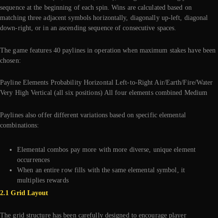
sequence at the beginning of each spin. Wins are calculated based on
matching three adjacent symbols horizontally, diagonally up-left, diagonal
down-right, or in an ascending sequence of consecutive spaces.
The game features 40 paylines in operation when maximum stakes have been
chosen:
Payline Elements Probability Horizontal Left-to-Right Air/Earth/Fire/Water
Very High Vertical (all six positions) All four elements combined Medium
Paylines also offer different variations based on specific elemental
combinations:
Elemental combos pay more with more diverse, unique element
occurrences
When an entire row fills with the same elemental symbol, it
multiplies rewards
2.1 Grid Layout
The grid structure has been carefully designed to encourage player