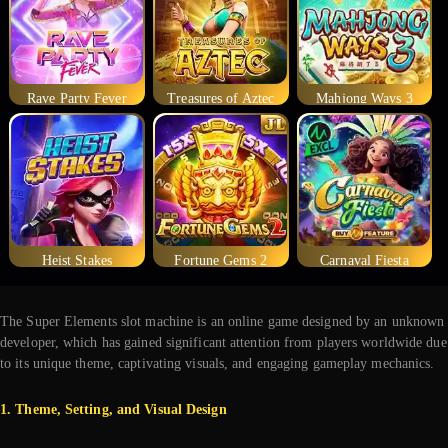
Rave Party Fever
Treasures of Aztec
Mahjong Ways 3
Heist Stakes
Fortune Gems 2
Carnaval Fiesta
The Super Elements slot machine is an online game designed by an unknown
developer, which has gained significant attention from players worldwide due
to its unique theme, captivating visuals, and engaging gameplay mechanics.
1. Theme, Setting, and Visual Design