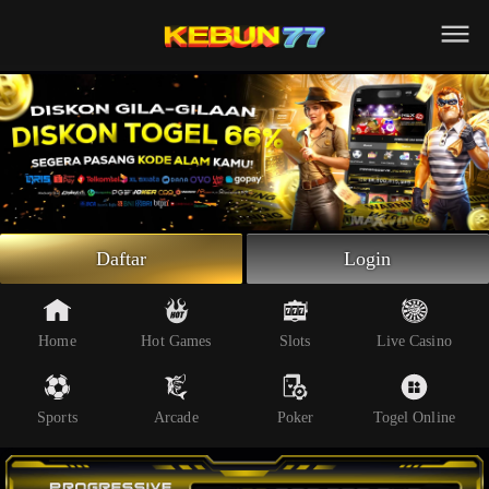
Beranda
Slot Online
Live Casino
Sportsbook
Arcade
Togel Online
Daftar
Login
Poker
Whatsapp
Home
Hot Games
Slots
Live Casino
Telegram
Sports
Arcade
Poker
Togel Online
Livechat