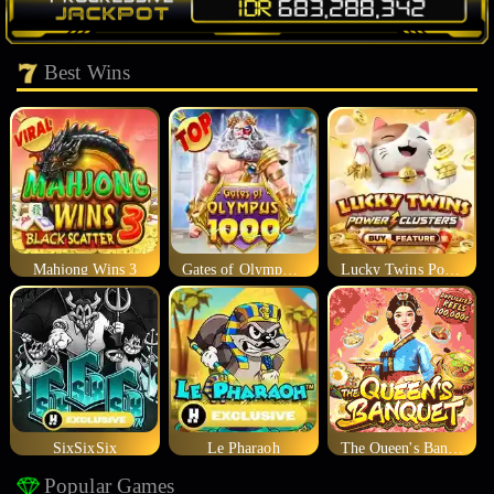
Best Wins
Mahjong Wins 3
Gates of Olympus 1000
Lucky Twins Power Clusters
SixSixSix
Le Pharaoh
The Queen's Banquet
Popular Games