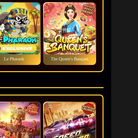
Le Pharaoh
The Queen's Banquet