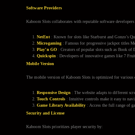
Software Providers
Kaboom Slots collaborates with reputable software developers 
NetEnt
: Known for slots like Starburst and Gonzo’s Qu
Microgaming
: Famous for progressive jackpot titles 
Play’n GO
: Creators of popular slots such as Book of
Quickspin
: Developers of innovative games like 7 Fru
Mobile Version
The mobile version of Kaboom Slots is optimized for various d
Responsive Design
: The website adapts to different scr
Touch Controls
: Intuitive controls make it easy to nav
Game Library Availability
: Access the full range of g
Security and License
Kaboom Slots prioritizes player security by: