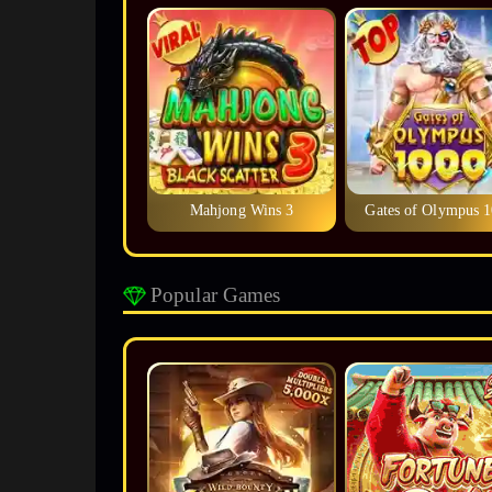
Mahjong Wins 3
Gates of Olympus 
Popular Games