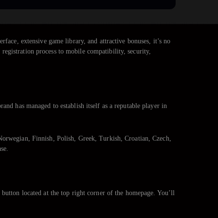
rface, extensive game library, and attractive bonuses, it’s no
egistration process to mobile compatibility, security,
and has managed to establish itself as a reputable player in
 Norwegian, Finnish, Polish, Greek, Turkish, Croatian, Czech,
se.
 button located at the top right corner of the homepage. You’ll