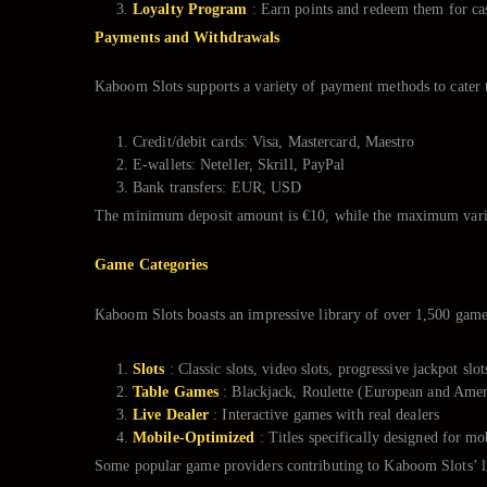
Loyalty Program
: Earn points and redeem them for cas
Payments and Withdrawals
Kaboom Slots supports a variety of payment methods to cater t
Credit/debit cards: Visa, Mastercard, Maestro
E-wallets: Neteller, Skrill, PayPal
Bank transfers: EUR, USD
The minimum deposit amount is €10, while the maximum varies 
Game Categories
Kaboom Slots boasts an impressive library of over 1,500 games
Slots
: Classic slots, video slots, progressive jackpot slot
Table Games
: Blackjack, Roulette (European and Amer
Live Dealer
: Interactive games with real dealers
Mobile-Optimized
: Titles specifically designed for mo
Some popular game providers contributing to Kaboom Slots’ 