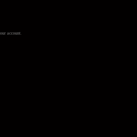
your account.