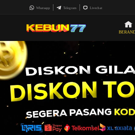
Whatsapp
Telegram
Livechat
BERAN