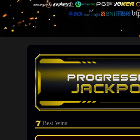
Best Wins