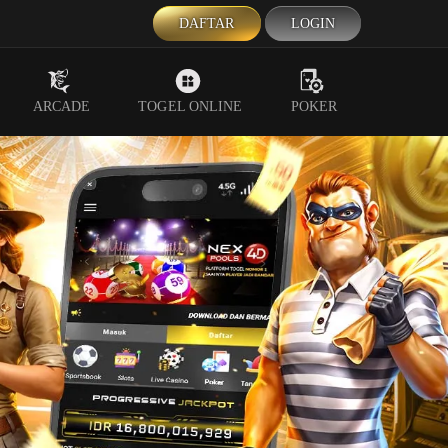
DAFTAR
LOGIN
ARCADE
TOGEL ONLINE
POKER