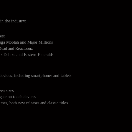
in the industry:
est
Mega Moolah and Major Millions
 Dead and Reactoonz
its Deluxe and Eastern Emeralds
evices, including smartphones and tablets:
een sizes.
igate on touch devices.
ames, both new releases and classic titles.