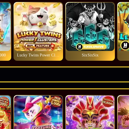
1000
Lucky Twins Power Clusters
SixSixSix