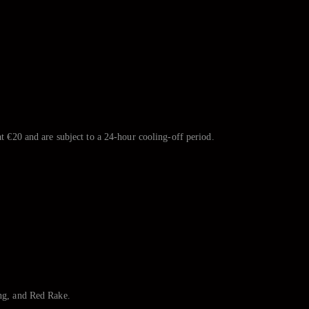
€20 and are subject to a 24-hour cooling-off period.
ng, and Red Rake.