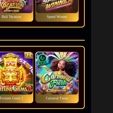
Bali Vacation
Speed Winner
Fortune Gems 2
Carnaval Fiesta