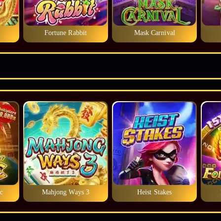
Fortune Rabbit
Mask Carnival
c
Mahjong Ways 3
Heist Stakes