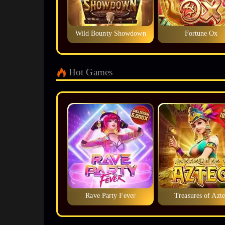
Wild Bounty Showdown
Fortune Ox
Hot Games
Rave Party Fever
Treasures of Azte