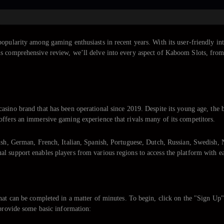
pularity among gaming enthusiasts in recent years. With its user-friendly inte
s comprehensive review, we’ll delve into every aspect of Kaboom Slots, from r
asino brand that has been operational since 2019. Despite its young age, the br
offers an immersive gaming experience that rivals many of its competitors.
lish, German, French, Italian, Spanish, Portuguese, Dutch, Russian, Swedish,
l support enables players from various regions to access the platform with ea
hat can be completed in a matter of minutes. To begin, click on the "Sign Up"
 provide some basic information: