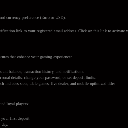
, and currency preference (Euro or USD).
ication link to your registered email address. Click on this link to activate 
eatures that enhance your gaming experience:
ount balance, transaction history, and notifications.
rsonal details, change your password, or set deposit limits.
ch includes slots, table games, live dealer, and mobile-optimized titles.
and loyal players:
your first deposit.
h day.