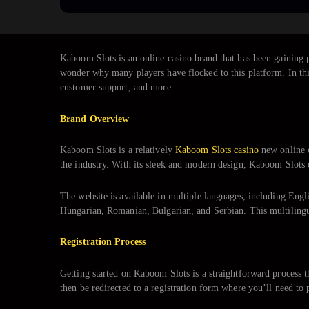
Kaboom Slots is an online casino brand that has been gaining po
wonder why many players have flocked to this platform. In thi
customer support, and more.
Brand Overview
Kaboom Slots is a relatively
Kaboom Slots casino
new online c
the industry. With its sleek and modern design, Kaboom Slots 
The website is available in multiple languages, including Eng
Hungarian, Romanian, Bulgarian, and Serbian. This multilingua
Registration Process
Getting started on Kaboom Slots is a straightforward process t
then be redirected to a registration form where you’ll need to