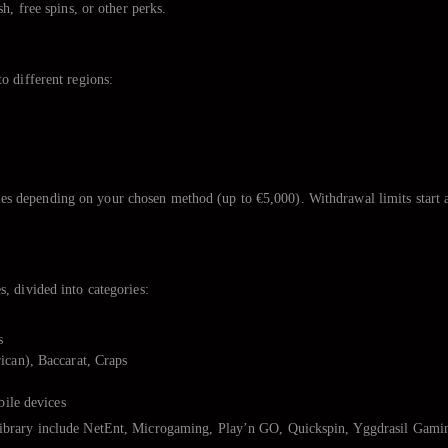
h, free spins, or other perks.
o different regions:
depending on your chosen method (up to €5,000). Withdrawal limits start at 
, divided into categories:
s
ican), Baccarat, Craps
bile devices
library include NetEnt, Microgaming, Play’n GO, Quickspin, Yggdrasil Gami