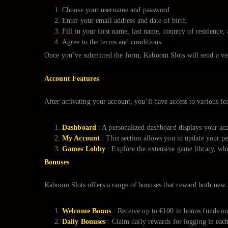
Choose your username and password.
Enter your email address and date of birth.
Fill in your first name, last name, country of residence
Agree to the terms and conditions.
Once you’ve submitted the form, Kaboom Slots will send a verif
Account Features
After activating your account, you’ll have access to various f
Dashboard
: A personalized dashboard displays your acc
My Account
: This section allows you to update your pe
Games Lobby
: Explore the extensive game library, whi
Bonuses
Kaboom Slots offers a range of bonuses that reward both new 
Welcome Bonus
: Receive up to €100 in bonus funds on 
Daily Bonuses
: Claim daily rewards for logging in eac