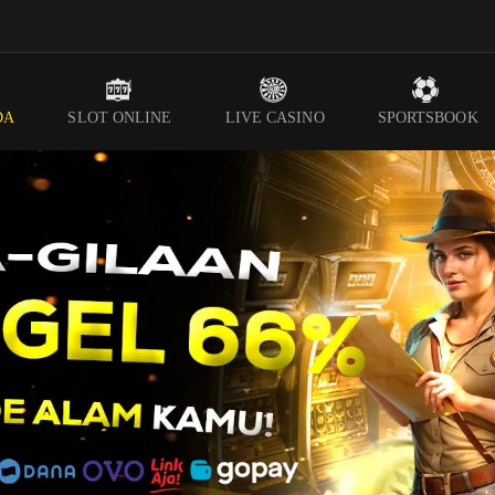
DA
SLOT ONLINE
LIVE CASINO
SPORTSBOOK