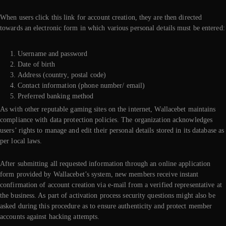
When users click this link for account creation, they are then directed
towards an electronic form in which various personal details must be entered:
Username and password
Date of birth
Address (country, postal code)
Contact information (phone number/ email)
Preferred banking method
As with other reputable gaming sites on the internet, Wallacebet maintains
compliance with data protection policies. The organization acknowledges
users’ rights to manage and edit their personal details stored in its database as
per local laws.
After submitting all requested information through an online application
form provided by Wallacebet’s system, new members receive instant
confirmation of account creation via e-mail from a verified representative at
the business. As part of activation process security questions might also be
asked during this procedure as to ensure authenticity and protect member
accounts against hacking attempts.