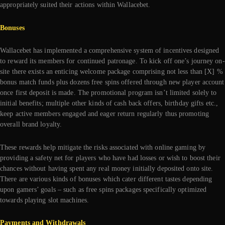
appropriately suited their actions within Wallacebet.
Bonuses
Wallacebet has implemented a comprehensive system of incentives designed
to reward its members for continued patronage. To kick off one’s journey on-
site there exists an enticing welcome package comprising not less than [X] %
bonus match funds plus dozens free spins offered through new player account
once first deposit is made. The promotional program isn’t limited solely to
initial benefits; multiple other kinds of cash back offers, birthday gifts etc.,
keep active members engaged and eager return regularly thus promoting
overall brand loyalty.
These rewards help mitigate the risks associated with online gaming by
providing a safety net for players who have had losses or wish to boost their
chances without having spent any real money initially deposited onto site.
There are various kinds of bonuses which cater different tastes depending
upon gamers’ goals – such as free spins packages specifically optimized
towards playing slot machines.
Payments and Withdrawals