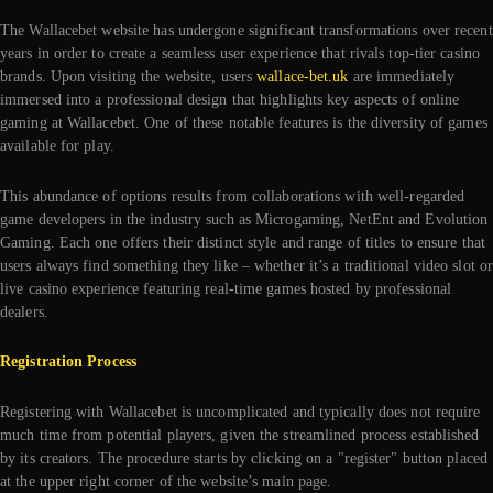
The Wallacebet website has undergone significant transformations over recent
years in order to create a seamless user experience that rivals top-tier casino
brands. Upon visiting the website, users
wallace-bet.uk
are immediately
immersed into a professional design that highlights key aspects of online
gaming at Wallacebet. One of these notable features is the diversity of games
available for play.
This abundance of options results from collaborations with well-regarded
game developers in the industry such as Microgaming, NetEnt and Evolution
Gaming. Each one offers their distinct style and range of titles to ensure that
users always find something they like – whether it’s a traditional video slot o
live casino experience featuring real-time games hosted by professional
dealers.
Registration Process
Registering with Wallacebet is uncomplicated and typically does not require
much time from potential players, given the streamlined process established
by its creators. The procedure starts by clicking on a "register" button placed
at the upper right corner of the website’s main page.