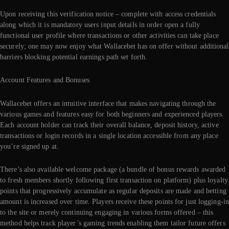
Upon receiving this verification notice – complete with access credentials
along which it is mandatory users input details in order open a fully
functional user profile where transactions or other activities can take place
securely; one may now enjoy what Wallacebet has on offer without additional
barriers blocking potential earnings path set forth.
Account Features and Bonuses
Wallacebet offers an intuitive interface that makes navigating through the
various games and features easy for both beginners and experienced players.
Each account holder can track their overall balance, deposit history, active
transactions or login records in a single location accessible from any place
you’re signed up at.
There’s also available welcome package (a bundle of bonus rewards awarded
to fresh members shortly following first transaction on platform) plus loyalty
points that progressively accumulate as regular deposits are made and betting
amount is increased over time. Players receive these points for just logging-in
to the site or merely continuing engaging in various forms offered – this
method helps track player’s gaming trends enabling them tailor future offers