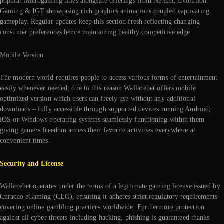
popular Microgaming titles alongside offerings from NetEnt, Evolution
Gaming & IGT showcasing rich graphics animations coupled captivating
gameplay. Regular updates keep this section fresh reflecting changing
consumer preferences hence maintaining healthy competitive edge.
Mobile Version
The modern world requires people to access various forms of entertainment
easily whenever needed; due to this reason Wallacebet offers mobile
optimized version which users can freely use without any additional
downloads – fully accessible through supported devices running Android,
iOS or Windows operating systems seamlessly functioning within them
giving gamers freedom access their favorite activities everywhere at
convenient times.
Security and License
Wallacebet operates under the terms of a legitimate gaming license issued by
Curacao eGaming (CEG), ensuring it adheres strict regulatory requirements
covering online gambling practices worldwide. Furthermore protection
against all cyber threats including hacking, phishing is guaranteed thanks