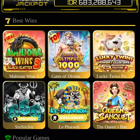
Best Wins
Mahjong Wins 3
Gates of Olympus 1000
Lucky Twins Power Clusters
SixSixSix
Le Pharaoh
The Queen's Banquet
Popular Games