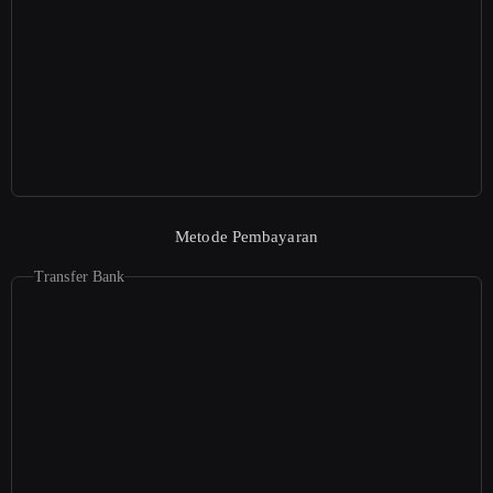
Metode Pembayaran
Transfer Bank