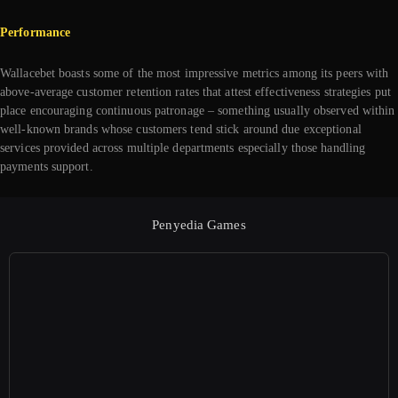
Performance
Wallacebet boasts some of the most impressive metrics among its peers with
above-average customer retention rates that attest effectiveness strategies put
place encouraging continuous patronage – something usually observed within
well-known brands whose customers tend stick around due exceptional
services provided across multiple departments especially those handling
payments support.
Penyedia Games