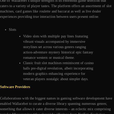
One of Wallacebet’s unique strengths is its enormous game selection that
caters to a variety of player tastes. The platform offers an assortment of slot
machines, card games like roulette and baccarat as well as live dealer
experiences providing true interaction between users present online.
Slots
Video slots with multiple pay lines featuring
vibrant visuals accompanied by immersive
storylines set across various genres ranging
action-adventure mystery historical epic fantasy
romance western or musical theme.
Classic fruit slot machines reminiscent of casino
halls pre-digital revolution, albeit incorporating
modern graphics enhancing experience for
veteran players nostalgic about simpler days.
Software Providers
Collaborations with the biggest names in gaming software development have
enabled Wallacebet to curate a diverse library spanning numerous genres;
something that allows it cater diverse interests – an eclectic mix comprising