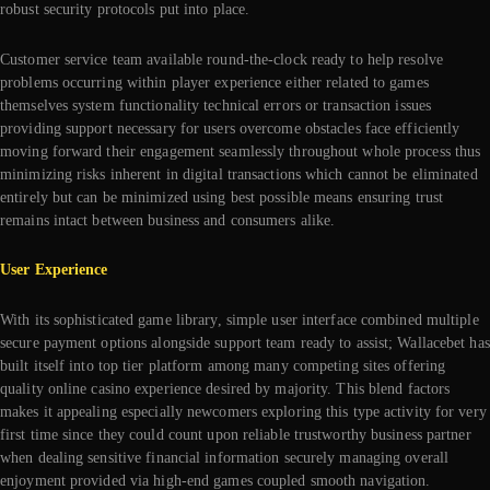
robust security protocols put into place.
Customer service team available round-the-clock ready to help resolve
problems occurring within player experience either related to games
themselves system functionality technical errors or transaction issues
providing support necessary for users overcome obstacles face efficiently
moving forward their engagement seamlessly throughout whole process thus
minimizing risks inherent in digital transactions which cannot be eliminated
entirely but can be minimized using best possible means ensuring trust
remains intact between business and consumers alike.
User Experience
With its sophisticated game library, simple user interface combined multiple
secure payment options alongside support team ready to assist; Wallacebet has
built itself into top tier platform among many competing sites offering
quality online casino experience desired by majority. This blend factors
makes it appealing especially newcomers exploring this type activity for very
first time since they could count upon reliable trustworthy business partner
when dealing sensitive financial information securely managing overall
enjoyment provided via high-end games coupled smooth navigation.