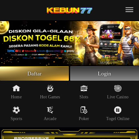
Beranda
Slot Online
Live Casino
Sportsbook
Arcade
Togel Online
Daftar
Login
Poker
Whatsapp
Home
Hot Games
Slots
Live Casino
Telegram
Sports
Arcade
Poker
Togel Online
Livechat