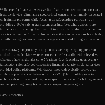
Wallacebet facilitates an extensive list of secure payment options for users
from worldwide, eliminating geographical constraints commonly associated
with similar platforms while focusing on safeguarding participants by
providing a 100% safe & transparent user interface; where deposits are
instantaneous processing them immediately available under balance account
once transaction confirmed so immediate action can be taken such as playing
or withdrawing cash earned via winnings accumulated throughout session.
To withdraw your profits you may do this securely using any preferred
method – some banking systems process quickly usually within few days
whereas others might take up to 7 business days depending upon country
jurisdiction rules enforced concerning financial operations related services
provided online platforms. Withdrawal thresholds typically apply; e.g.,
minimum payout varies between casinos ($20-$100), limiting repeated
withdrawals until new week begins or specific period set forth in agreement
reached prior beginning transactions at respective gaming site.
Game Categories