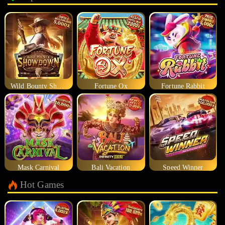
Wild Bounty Showdown
Fortune Ox
Fortune Rabbit
Mask Carnival
Bali Vacation
Speed Winner
Hot Games