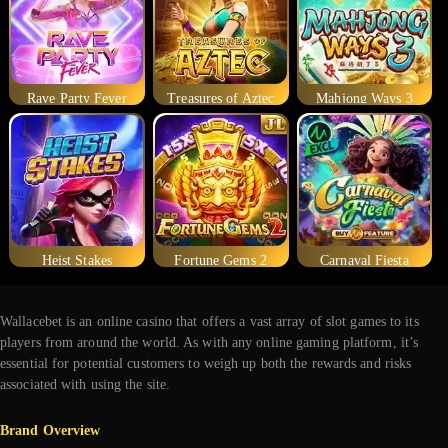
Rave Party Fever
Treasures of Aztec
Mahjong Ways 3
Heist Stakes
Fortune Gems 2
Carnaval Fiesta
Wallacebet is an online casino that offers a vast array of slot games to its
players from around the world. As with any online gaming platform, it’s
essential for potential customers to weigh up both the rewards and risks
associated with using the site.
Brand Overview