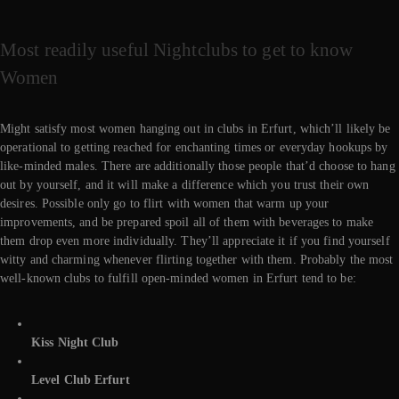
Most readily useful Nightclubs to get to know
Women
Might satisfy most women hanging out in clubs in Erfurt, which’ll likely be
operational to getting reached for enchanting times or everyday hookups by
like-minded males. There are additionally those people that’d choose to hang
out by yourself, and it will make a difference which you trust their own
desires. Possible only go to flirt with women that warm up your
improvements, and be prepared spoil all of them with beverages to make
them drop even more individually. They’ll appreciate it if you find yourself
witty and charming whenever flirting together with them. Probably the most
well-known clubs to fulfill open-minded women in Erfurt tend to be:
Kiss Night Club
Level Club Erfurt