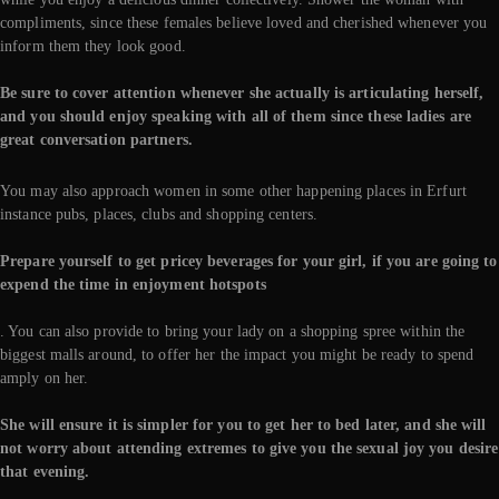
compliments, since these females believe loved and cherished whenever you
inform them they look good.
Be sure to cover attention whenever she actually is articulating herself,
and you should enjoy speaking with all of them since these ladies are
great conversation partners.
You may also approach women in some other happening places in Erfurt
instance pubs, places, clubs and shopping centers.
Prepare yourself to get pricey beverages for your girl, if you are going to
expend the time in enjoyment hotspots
. You can also provide to bring your lady on a shopping spree within the
biggest malls around, to offer her the impact you might be ready to spend
amply on her.
She will ensure it is simpler for you to get her to bed later, and she will
not worry about attending extremes to give you the sexual joy you desire
that evening.