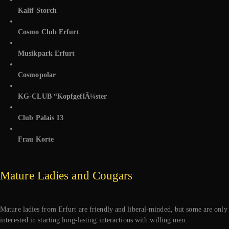
Kalif Storch
Cosmo Club Erfurt
Musikpark Erfurt
Cosmopolar
KG-CLUB “KopfgeflÃ¼ster
Club Palais 13
Frau Korte
Mature Ladies and Cougars
Mature ladies from Erfurt are friendly and liberal-minded, but some are only
interested in starting long-lasting interactions with willing men.