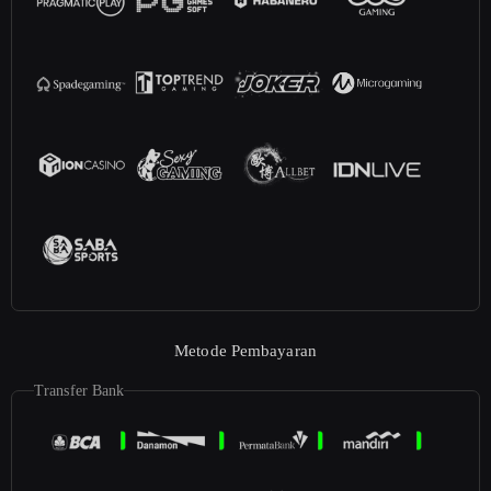
Metode Pembayaran
Transfer Bank