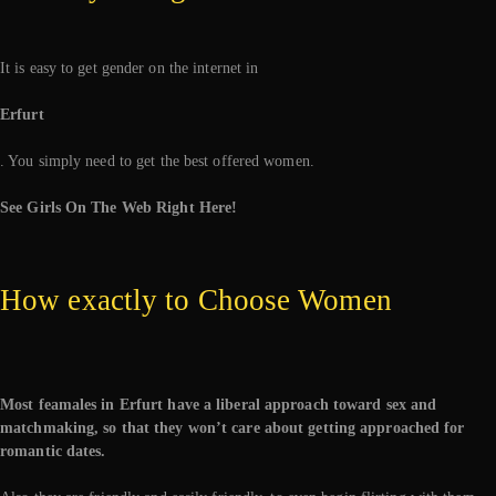
It is easy to get gender on the internet in
Erfurt
. You simply need to get the best offered women.
See Girls On The Web Right Here!
How exactly to Choose Women
Most feamales in Erfurt have a liberal approach toward sex and
matchmaking, so that they won’t care about getting approached for
romantic dates.