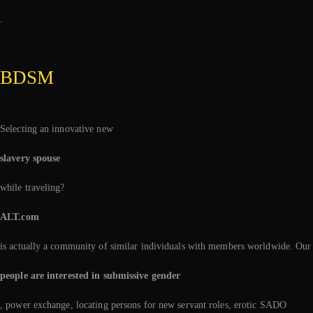
.
BDSM
Selecting an innovative new
slavery spouse
while traveling?
ALT.com
is actually a community of similar individuals with members worldwide. Our
people are interested in submissive gender
, power exchange, locating persons for new servant roles, erotic SADO