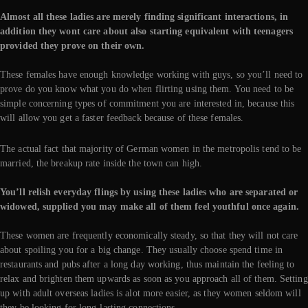
Almost all these ladies are merely finding significant interactions, in
addition they wont care about also starting equivalent with teenagers
provided they prove on their own.
These females have enough knowledge working with guys, so you’ll need to
prove do you know what you do when flirting using them. You need to be
simple concerning types of commitment you are interested in, because this
will allow you get a faster feedback because of these females.
The actual fact that majority of German women in the metropolis tend to be
married, the breakup rate inside the town can high.
You’ll relish everyday flings by using these ladies who are separated or
widowed, supplied you may make all of them feel youthful once again.
These women are frequently economically steady, so that they will not care
about spoiling you for a big change. They usually choose spend time in
restaurants and pubs after a long day working, thus maintain the feeling to
relax and brighten them upwards as soon as you approach all of them. Setting
up with adult overseas ladies is alot more easier, as they women seldom will
they be looking for long-lasting connections.