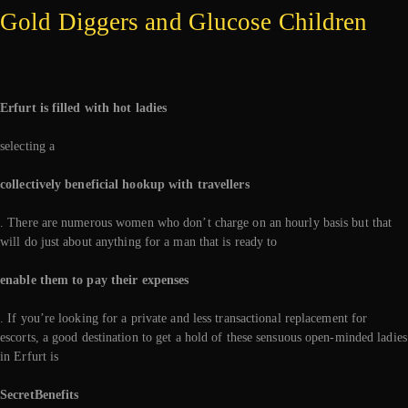
Gold Diggers and Glucose Children
Erfurt is filled with hot ladies
selecting a
collectively beneficial hookup with travellers
. There are numerous women who don’t charge on an hourly basis but that
will do just about anything for a man that is ready to
enable them to pay their expenses
. If you’re looking for a private and less transactional replacement for
escorts, a good destination to get a hold of these sensuous open-minded ladies
in Erfurt is
SecretBenefits