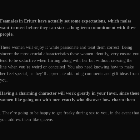
Feamales in Erfurt have actually set some expectations, which males
want to meet before they can start a long-term commitment with these
people.
These women will enjoy it while passionate and treat them correct. Being
sincere the most crucial characteristics these women identify, very ensure you
tend to be seductive when flirting along with her but without crossing the
line when you’re weird or conceited. You also need knowing how to make
her feel special, as they’ll appreciate obtaining comments and gift ideas from
you.
Having a charming character will work greatly in your favor, since these
women like going out with men exactly who discover how charm them
. They’re going to be happy to get freaky during sex to you, in the event that
you address them like queens.