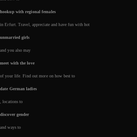
hookup with regional females
in Erfurt. Travel, appreciate and have fun with hot
unmarried girls
and you also may
meet with the love
of your life. Find out more on how best to
date German ladies
, locations to
discover gender
and ways to