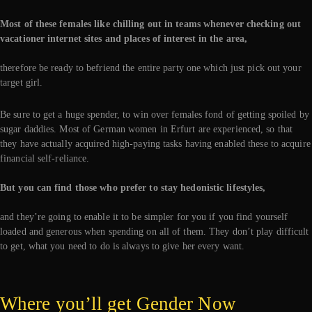
Most of these females like chilling out in teams whenever checking out
vacationer internet sites and places of interest in the area,
therefore be ready to befriend the entire party one which just pick out your
target girl.
Be sure to get a huge spender, to win over females fond of getting spoiled by
sugar daddies. Most of German women in Erfurt are experienced, so that
they have actually acquired high-paying tasks having enabled these to acquire
financial self-reliance.
But you can find those who prefer to stay hedonistic lifestyles,
and they’re going to enable it to be simpler for you if you find yourself
loaded and generous when spending on all of them. They don’t play difficult
to get, what you need to do is always to give her every want.
Where you’ll get Gender Now