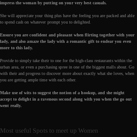
impress the woman by putting on your very best casuals.
She will appreciate your thing plus have the feeling you are packed and able
to spend cash on whatever prompt you to delighted.
Ensure you are confident and pleasant when flirting together with your
lady, and also amaze the lady with a romantic gift to endear you even
more to this lady.
Provide to simply take their to one for the high-class restaurants within the
urban area, or even a purchasing spree in one of the biggest malls about. Go
with their and progress to discover more about exactly what she loves, when
you are getting ample time with each other.
Make use of wits to suggest the notion of a hookup, and she might
accept to delight in a ravenous second along with you when the go out
went really.
Most useful Spots to meet up Women