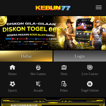
Beranda
Slot Online
Live Casino
Sportsbook
Arcade
Togel Online
Daftar
Login
Poker
Whatsapp
Home
Hot Games
Slots
Live Casino
Telegram
Sports
Arcade
Poker
Togel Online
Livechat