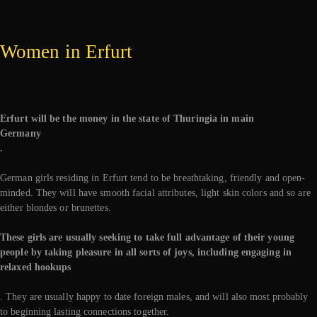
Women in Erfurt
Erfurt will be the money in the state of Thuringia in main
Germany
.
German girls residing in Erfurt tend to be breathtaking, friendly and open-
minded. They will have smooth facial attributes, light skin colors and so are
either blondes or brunettes.
These girls are usually seeking to take full advantage of their young
people by taking pleasure in all sorts of joys, including engaging in
relaxed hookups
. They are usually happy to date foreign males, and will also most probably
to beginning lasting connections together.