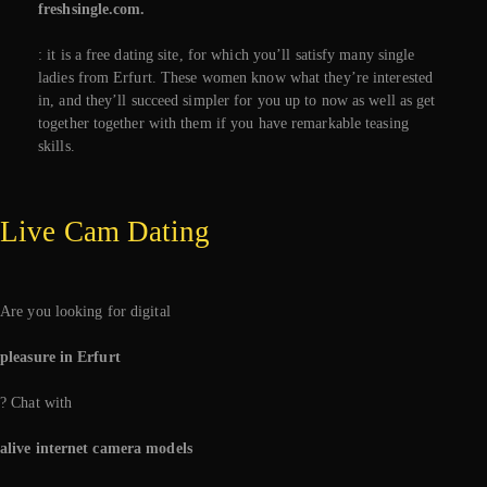
freshsingle.com.
: it is a free dating site, for which you’ll satisfy many single
ladies from Erfurt. These women know what they’re interested
in, and they’ll succeed simpler for you up to now as well as get
together together with them if you have remarkable teasing
skills.
Live Cam Dating
Are you looking for digital
pleasure in Erfurt
? Chat with
alive internet camera models