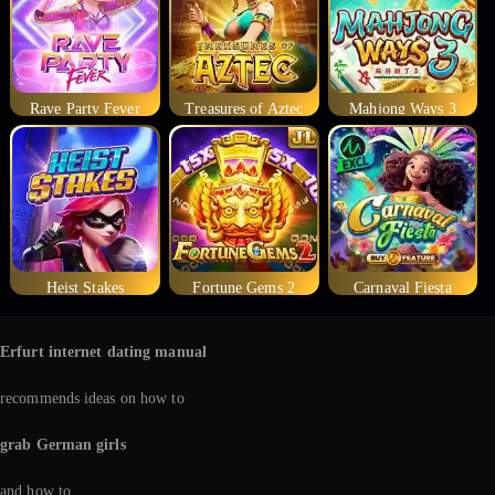
Rave Party Fever
Treasures of Aztec
Mahjong Ways 3
Heist Stakes
Fortune Gems 2
Carnaval Fiesta
Erfurt internet dating manual
recommends ideas on how to
grab German girls
and how to