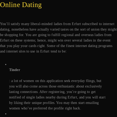
Online Dating
You’ll satisfy many liberal-minded ladies from Erfurt subscribed to internet
dating, nonetheless have actually varied tastes on the sort of union they might
be shopping for. You are going to fulfill regional and overseas ladies from
Erfurt on these systems; hence, might win over several ladies in the event
that you play your cards right. Some of the finest internet dating programs
and internet sites to use in Erfurt tend to be:
Tinder
: a lot of women on this application seek everyday flings, but
you will also come across those enthusiastic about exclusively
lasting connections. After registering, you’re going to get
notified of single ladies nearby during Erfurt, and you will start
by liking their unique profiles. You may then start emailing
women who’ve preferred the profile right back.