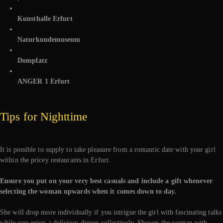
Kunsthalle Erfurt
Naturkundemuseum
Domplatz
ANGER 1 Erfurt
Tips for Nighttime
It is possible to supply to take pleasure from a romantic date with your girl
within the pricey restaurants in Erfurt.
Ensure you put on your very best casuals and include a gift whenever
selecting the woman upwards when it comes down to day.
She will drop more individually if you intrigue the girl with fascinating talks
while you enjoy a delicious dinner collectively. Shower the woman with