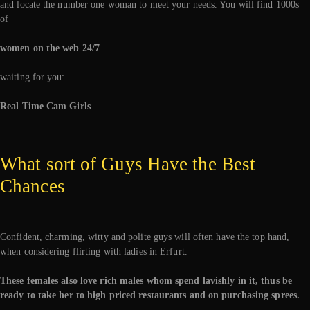
and locate the number one woman to meet your needs. You will find 1000s
of
women on the web 24/7
waiting for you:
Real Time Cam Girls
What sort of Guys Have the Best
Chances
Confident, charming, witty and polite guys will often have the top hand,
when considering flirting with ladies in Erfurt.
These females also love rich males whom spend lavishly in it, thus be
ready to take her to high priced restaurants and on purchasing sprees.