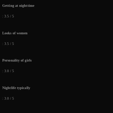
Getting at nighttime
: 3.5 / 5
Looks of women
: 3.5 / 5
Personality of girls
: 3.0 / 5
Nightlife typically
: 3.0 / 5