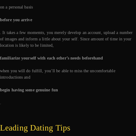
on a personal basis
before you arrive
. It takes a few momemts, you merely develop an account, upload a number
of images and inform a little about your self. Since amount of time in your
location is likely to be limited,
familiarize yourself with each other’s needs beforehand
when you will do fulfill, you’ll be able to miss the uncomfortable
introductions and
begin having some genuine fun
.
Leading Dating Tips