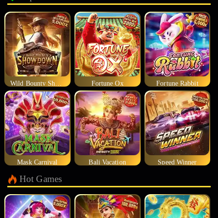
Wild Bounty Showdown
Fortune Ox
Fortune Rabbit
Mask Carnival
Bali Vacation
Speed Winner
Hot Games