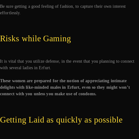
Be sure getting a good feeling of fashion, to capture their own interest
effortlessly.
Risks while Gaming
It is vital that you utilize defense, in the event that you planning to connect
with several ladies in Erfurt.
These women are prepared for the notion of appreciating intimate
delights with like-minded males in Erfurt, even so they might won’t
connect with you unless you make use of condoms.
Getting Laid as quickly as possible