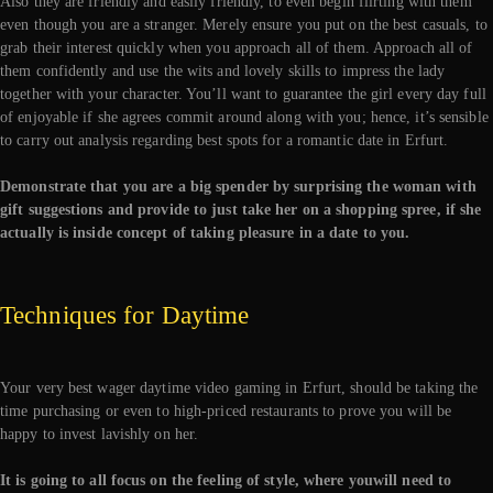
Also they are friendly and easily friendly, to even begin flirting with them
even though you are a stranger. Merely ensure you put on the best casuals, to
grab their interest quickly when you approach all of them. Approach all of
them confidently and use the wits and lovely skills to impress the lady
together with your character. You’ll want to guarantee the girl every day full
of enjoyable if she agrees commit around along with you; hence, it’s sensible
to carry out analysis regarding best spots for a romantic date in Erfurt.
Demonstrate that you are a big spender by surprising the woman with
gift suggestions and provide to just take her on a shopping spree, if she
actually is inside concept of taking pleasure in a date to you.
Techniques for Daytime
Your very best wager daytime video gaming in Erfurt, should be taking the
time purchasing or even to high-priced restaurants to prove you will be
happy to invest lavishly on her.
It is going to all focus on the feeling of style, where youwill need to