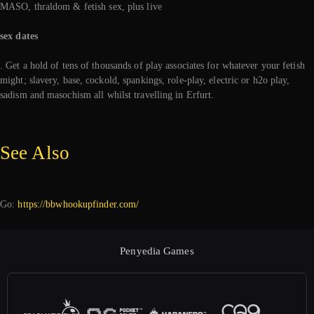
MASO, thraldom & fetish sex, plus live
sex dates
. Get a hold of tens of thousands of play associates for whatever your fetish
might; slavery, base, cockold, spankings, role-play, electric or h2o play,
sadism and masochism all whilst travelling in Erfurt.
See Also
Go:
https://bbwhookupfinder.com/
Penyedia Games