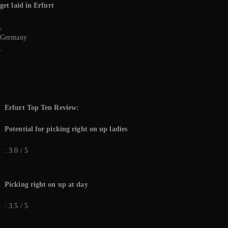
get laid in Erfurt
,
Germany
.
Erfurt Top Ten Review:
Potential for picking right on up ladies
: 3.0 / 5
Picking right on up at day
: 3.5 / 5