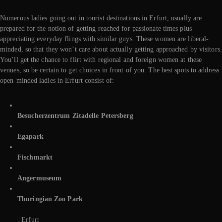
Numerous ladies going out in tourist destinations in Erfurt, usually are
prepared for the notion of getting reached for passionate times plus
appreciating everyday flings with similar guys. These women are liberal-
minded, so that they won’t care about actually getting approached by visitors.
You’ll get the chance to flirt with regional and foreign women at these
venues, so be certain to get choices in front of you. The best spots to address
open-minded ladies in Erfurt consist of:
Besucherzentrum Zitadelle Petersberg
Egapark
Fischmarkt
Angermuseum
Thuringian Zoo Park
, Erfurt