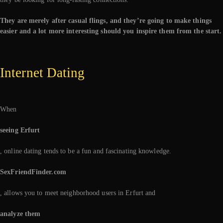
They are merely after casual flings, and they’re going to make things
easier and a lot more interesting should you inspire them from the start.
Internet Dating
When
seeing Erfurt
, online dating tends to be a fun and fascinating knowledge.
SexFriendFinder.com
, allows you to meet neighborhood users in Erfurt and
analyze them