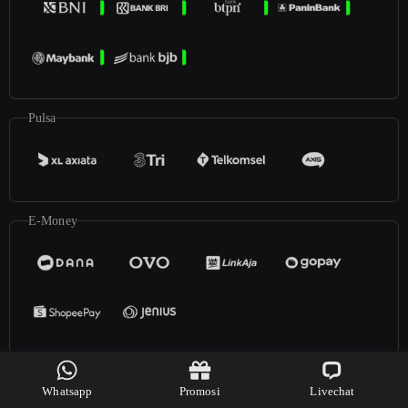
Pulsa
E-Money
Whatsapp
Promosi
Livechat