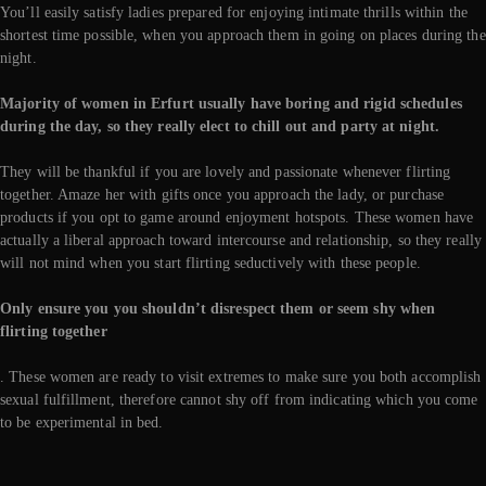
You’ll easily satisfy ladies prepared for enjoying intimate thrills within the
shortest time possible, when you approach them in going on places during the
night.
Majority of women in Erfurt usually have boring and rigid schedules
during the day, so they really elect to chill out and party at night.
They will be thankful if you are lovely and passionate whenever flirting
together. Amaze her with gifts once you approach the lady, or purchase
products if you opt to game around enjoyment hotspots. These women have
actually a liberal approach toward intercourse and relationship, so they really
will not mind when you start flirting seductively with these people.
Only ensure you you shouldn’t disrespect them or seem shy when
flirting together
. These women are ready to visit extremes to make sure you both accomplish
sexual fulfillment, therefore cannot shy off from indicating which you come
to be experimental in bed.