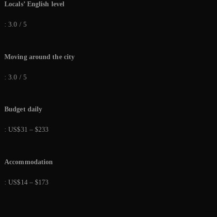
Locals’ English level
: 3.0 / 5
Moving around the city
: 3.0 / 5
Budget daily
: US$31 – $233
Accommodation
: US$14 – $173