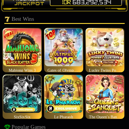
Best Wins
Mahjong Wins 3
Gates of Olympus 1000
Lucky Twins Power Clusters
SixSixSix
Le Pharaoh
The Queen's Banquet
Popular Games