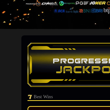
Best Wins