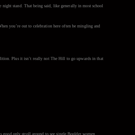
e night stand. That being said, like generally in most school
When you’re out to celebration here often be mingling and
ition. Plus it isn’t really not The Hill to go upwards in that
 is good only stroll around to see single Boulder women