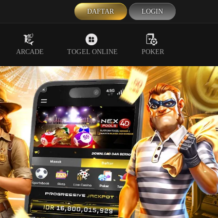
DAFTAR
LOGIN
ARCADE
TOGEL ONLINE
POKER