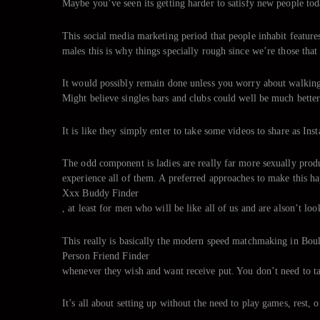
Maybe you’ve seen its getting harder to satisfy new people tod
This social media marketing period that people inhabit features
males this is why things specially rough since we’re those that 
It would possibly remain done unless you worry about walking
Might believe singles bars and clubs could well be much bette
It is like they simply enter to take some videos to share as Inst
The odd component is ladies are really far more sexually produc
experience all of them. A preferred approaches to make this ha
Xxx Buddy Finder
, at least for men who will be like all of us and are alson’t lo
This really is basically the modern speed matchmaking in Bould
Person Friend Finder
whenever they wish and want receive put. You don’t need to tak
It’s all about setting up without the need to play games, rest, 