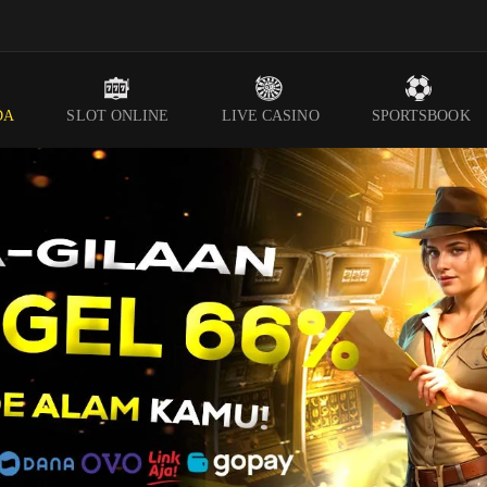
DA
SLOT ONLINE
LIVE CASINO
SPORTSBOOK