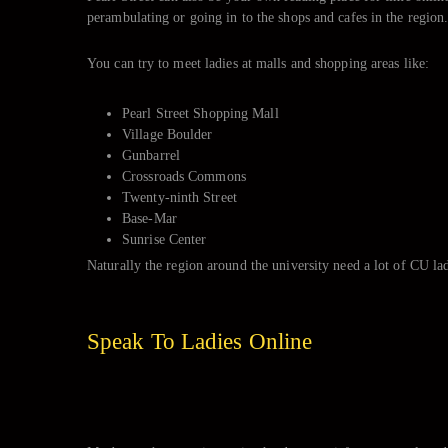
perambulating or going in to the shops and cafes in the region
You can try to meet ladies at malls and shopping areas like:
Pearl Street Shopping Mall
Village Boulder
Gunbarrel
Crossroads Commons
Twenty-ninth Street
Base-Mar
Sunrise Center
Naturally the region around the university need a lot of CU la
Speak To Ladies Online