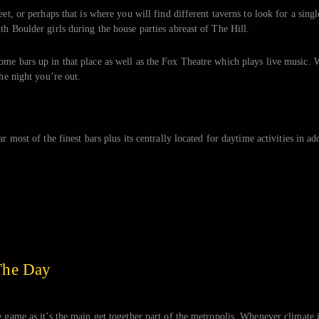
et, or perhaps that is where you will find different taverns to look for a singl
th Boulder girls during the house parties abreast of The Hill.
ome bars up in that place as well as the Fox Theatre which plays live music. 
the night you’re out.
 most of the finest bars plus its centrally located for daytime activities in add
The Day
e game as it’s the main get together part of the metropolis. Whenever climate