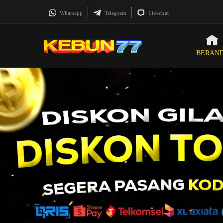
Whatsapp
Telegram
Livechat
BERAN