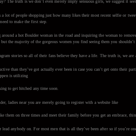
ay? The truth is we don’t even merely imply sensuous girls, we suggest it see
 a lot of people shopping just how many likes their most recent selfie or twee
need to make the first step.
 around a hot Boulder woman in the road and inquiring the woman to remove he
r but the majority of the gorgeous women you find seeing them you shouldn’t 
agram stories so all of their fans believe they have a life. The truth is, we are
tive than they’ve got actually ever been in case you can’t get onto their part
ppen is utilizing
oking to get hitched any time soon.
er, ladies near you are merely going to register with a website like
e them on three times and meet their family before you get an embrace, things
or lead anybody on. For most men that is all they’ve been after so if you’re one