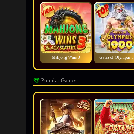
Mahjong Wins 3
Gates of Olympus 
Popular Games