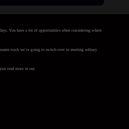
adays. You have a lot of opportunities when considering where
e beaten track we’re going to switch-over to meeting solitary
t you read more in our