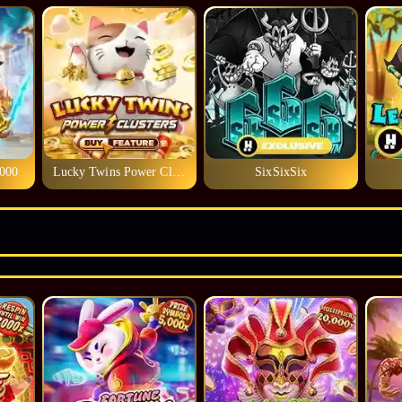
1000
Lucky Twins Power Clusters
SixSixSix