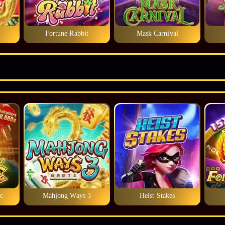
Fortune Rabbit
Mask Carnival
c
Mahjong Ways 3
Heist Stakes