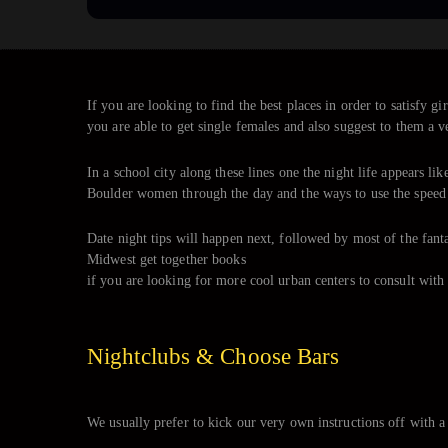
If you are looking to find the best places in order to satisfy
you are able to get single females and also suggest to them a v
In a school city along these lines one the night life appears li
Boulder women through the day and the ways to use the speed o
Date night tips will happen next, followed by most of the fanta
Midwest get together books
if you are looking for more cool urban centers to consult with 
Nightclubs & Choose Bars
We usually prefer to kick our very own instructions off with a 