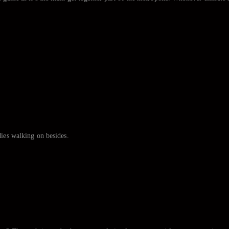
.
dies walking on besides.