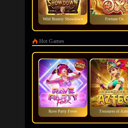
Wild Bounty Showdown
Fortune Ox
Hot Games
Rave Party Fever
Treasures of Azte