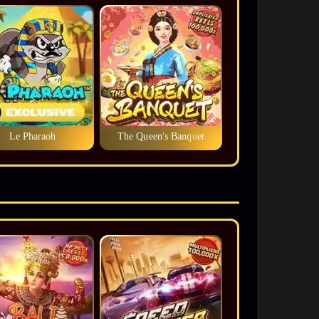
Le Pharaoh
The Queen's Banquet