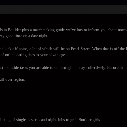
 girls in Boulder plus a matchmaking guide we’ve lots to inform you about now
ery good time on a date night.
ke a kick off point, a lot of which will be on Pearl Street. When that is off th
f online dating sites to your advantage.
stic outside tasks you are able to do through the day collectively. Ensure tha
all over region.
listing of singles taverns and nightclubs to grab Boulder girls: