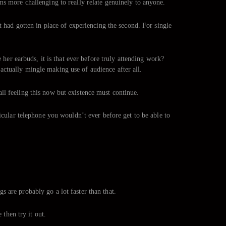
ms more challenging to really relate genuinely to anyone.
t had gotten in place of experiencing the second. For single
r earbuds, it is that ever before truly attending work?
actually mingle making use of audience after all.
 all feeling this now but existence must continue.
icular telephone you wouldn’t ever before get to be able to
 are probably go a lot faster than that.
 then try it out.