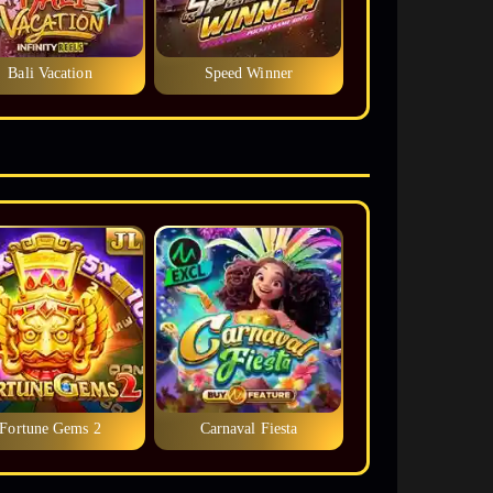
Bali Vacation
Speed Winner
Fortune Gems 2
Carnaval Fiesta