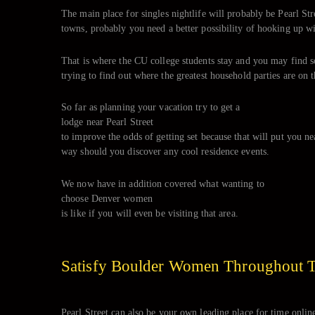
The main place for singles nightlife will probably be Pearl Stre
towns, probably you need a better possibility of hooking up wi
That is where the CU college students stay and you may find s
trying to find out where the greatest household parties are on 
So far as planning your vacation try to get a
lodge near Pearl Street
to improve the odds of getting set because that will put you near
way should you discover any cool residence events.
We now have in addition covered what wanting to
choose Denver women
is like if you will even be visiting that area.
Satisfy Boulder Women Throughout 
Pearl Street can also be your own leading place for time onlin