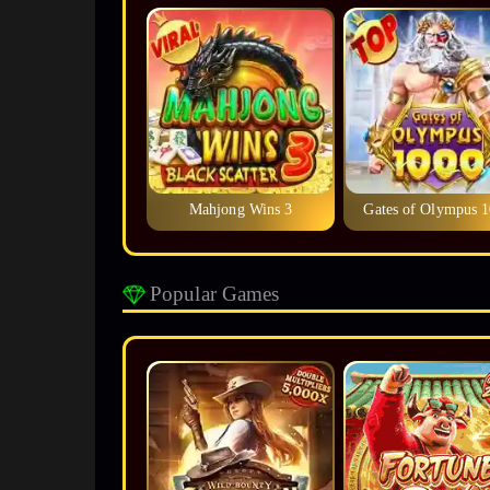
Mahjong Wins 3
Gates of Olympus 
Popular Games