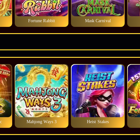
Fortune Rabbit
Mask Carnival
c
Mahjong Ways 3
Heist Stakes