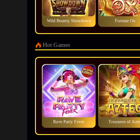
Wild Bounty Showdown
Fortune Ox
Hot Games
Rave Party Fever
Treasures of Azte