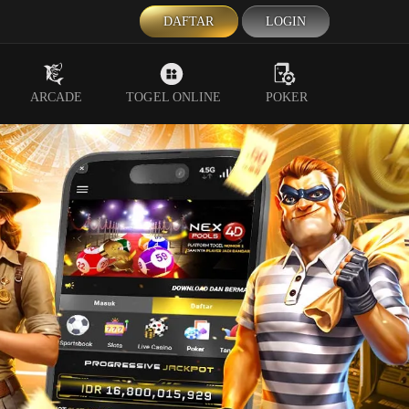
DAFTAR
LOGIN
ARCADE
TOGEL ONLINE
POKER