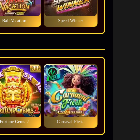
Bali Vacation
Speed Winner
Fortune Gems 2
Carnaval Fiesta