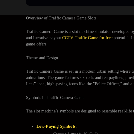
Overview of Traffic Camera Game Slots
Traffic Camera Game is a slot machine simulator developed by
and lucrative payout
CCTV Traffic Game for free
potential. I
game offers.
Theme and Design
Traffic Camera Game is set in a modern urban setting where tra
animations. The game features six reels and ten paylines, pro
Lens" icon, high-paying icons like the "Police Officer," and a 
Symbols in Traffic Camera Game
The slot machine’s symbols are designed to resemble real-life
Low-Paying Symbols: