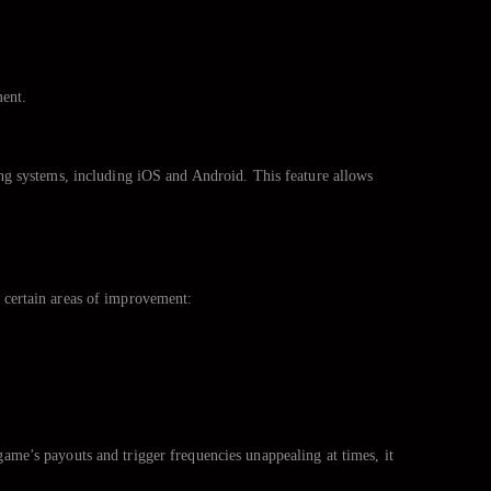
ment.
ng systems, including iOS and Android. This feature allows
 certain areas of improvement:
me’s payouts and trigger frequencies unappealing at times, it