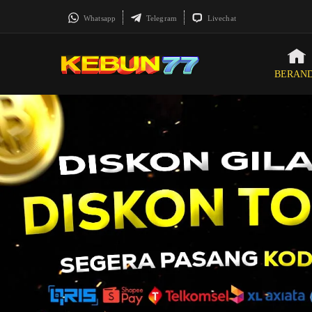
Whatsapp
Telegram
Livechat
BERAN