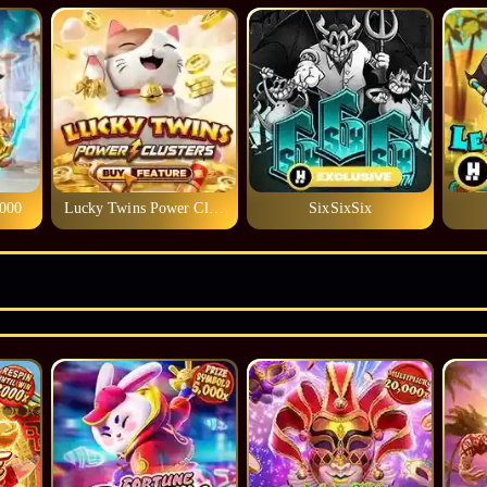
1000
Lucky Twins Power Clusters
SixSixSix