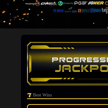
Best Wins