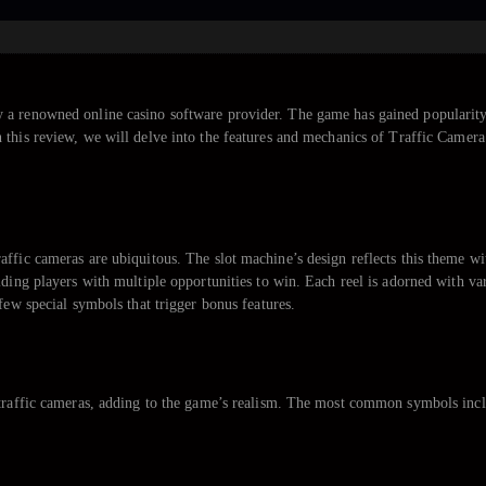
 a renowned online casino software provider. The game has gained popularit
n this review, we will delve into the features and mechanics of Traffic Camer
ffic cameras are ubiquitous. The slot machine’s design reflects this theme with
viding players with multiple opportunities to win. Each reel is adorned with 
few special symbols that trigger bonus features.
 traffic cameras, adding to the game’s realism. The most common symbols inc