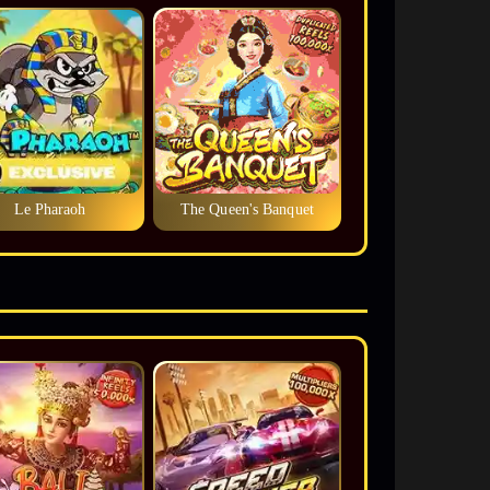
Le Pharaoh
The Queen's Banquet