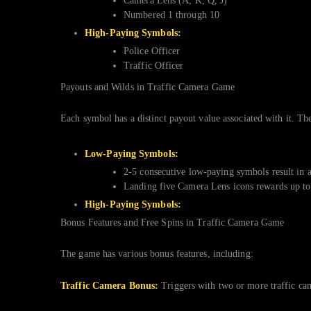
Camera Lens (A, K, Q, J)
Numbered 1 through 10
High-Paying Symbols:
Police Officer
Traffic Officer
Payouts and Wilds in Traffic Camera Game
Each symbol has a distinct payout value associated with it. Th
Low-Paying Symbols:
2-5 consecutive low-paying symbols result in 
Landing five Camera Lens icons rewards up to 
High-Paying Symbols:
Bonus Features and Free Spins in Traffic Camera Game
The game has various bonus features, including:
Traffic Camera Bonus:
Triggers with two or more traffic cam