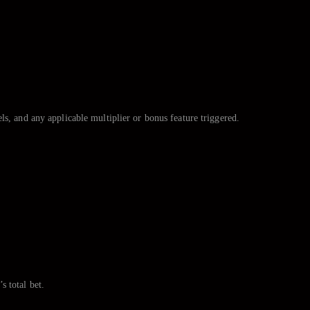
ls, and any applicable multiplier or bonus feature triggered.
s total bet.