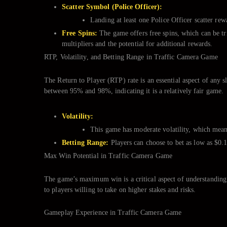
Scatter Symbol (Police Officer):
Landing at least one Police Officer scatter rew
Free Spins:
The game offers free spins, which can be tr
multipliers and the potential for additional rewards.
RTP, Volatility, and Betting Range in Traffic Camera Game
The Return to Player (RTP) rate is an essential aspect of any
between 95% and 98%, indicating it is a relatively fair game.
Volatility:
This game has moderate volatility, which mea
Betting Range:
Players can choose to bet as low as $0.
Max Win Potential in Traffic Camera Game
The game’s maximum win is a critical aspect of understanding 
to players willing to take on higher stakes and risks.
Gameplay Experience in Traffic Camera Game