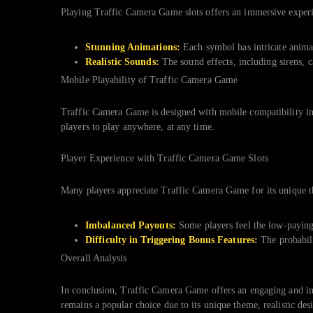
Playing Traffic Camera Game slots offers an immersive experi
Stunning Animations:
Each symbol has intricate anima
Realistic Sounds:
The sound effects, including sirens, c
Mobile Playability of Traffic Camera Game
Traffic Camera Game is designed with mobile compatibility in 
players to play anywhere, at any time.
Player Experience with Traffic Camera Game Slots
Many players appreciate Traffic Camera Game for its unique t
Imbalanced Payouts:
Some players feel the low-paying
Difficulty in Triggering Bonus Features:
The probabil
Overall Analysis
In conclusion, Traffic Camera Game offers an engaging and imm
remains a popular choice due to its unique theme, realistic des