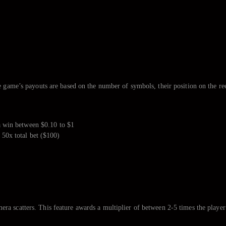
e game’s payouts are based on the number of symbols, their position on the ree
a win between $0.10 to $1
50x total bet ($100)
era scatters. This feature awards a multiplier of between 2-5 times the player’