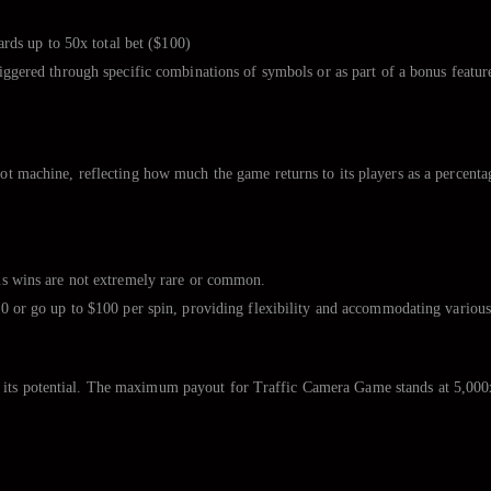
ards up to 50x total bet ($100)
iggered through specific combinations of symbols or as part of a bonus featur
 slot machine, reflecting how much the game returns to its players as a perce
ns wins are not extremely rare or common.
10 or go up to $100 per spin, providing flexibility and accommodating various 
its potential. The maximum payout for Traffic Camera Game stands at 5,000x t