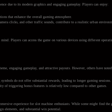
ence due to its modern graphics and engaging gameplay. Players can enjoy:
tions that enhance the overall gaming atmosphere.
amera clicks, and other traffic sounds, contribute to a realistic urban environ
mind. Players can access the game on various devices using different operati
heme, engaging gameplay, and attractive payouts. However, others have noted
 symbols do not offer substantial rewards, leading to longer gaming sessions.
ity of triggering bonus features is relatively low compared to other games.
ersive experience for slot machine enthusiasts. While some might find the ga
ign elements, and substantial win potential.