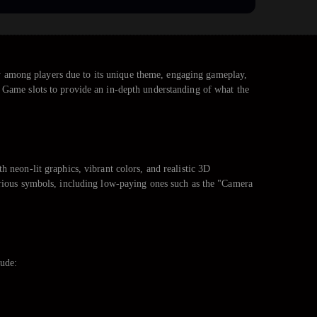
y among players due to its unique theme, engaging gameplay,
a Game slots to provide an in-depth understanding of what the
 neon-lit graphics, vibrant colors, and realistic 3D
various symbols, including low-paying ones such as the "Camera
lude: