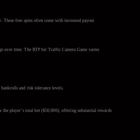
e. These free spins often come with increased payout
ntage over time. The RTP for Traffic Camera Game varies
bankrolls and risk tolerance levels.
he player’s total bet ($50,000), offering substantial rewards