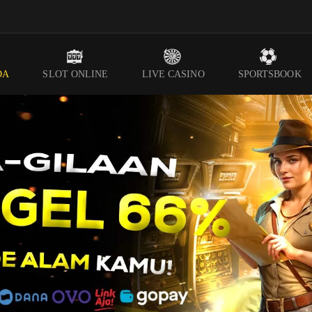
DA
SLOT ONLINE
LIVE CASINO
SPORTSBOOK